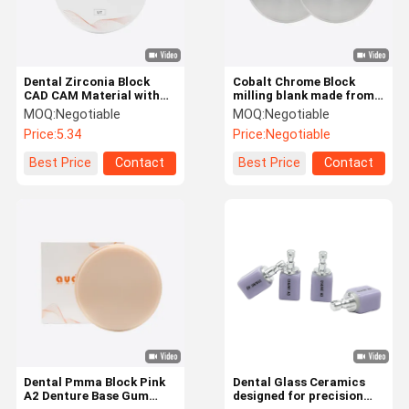
Dental Zirconia Block
Cobalt Chrome Block
CAD CAM Material with
milling blank made from
High Strength and
cobalt chromium alloy
MOQ:
Negotiable
MOQ:
Negotiable
Sintering Performance
providing superior
Price:
5.34
Price:
Negotiable
for Durable and Esthetic
machinability and long
Dental Restorations
lasting performance
Best Price
Contact
Best Price
Contact
Home
Products
About Us
Factory Tour
Dental Pmma Block Pink
Dental Glass Ceramics
A2 Denture Base Gum
designed for precision