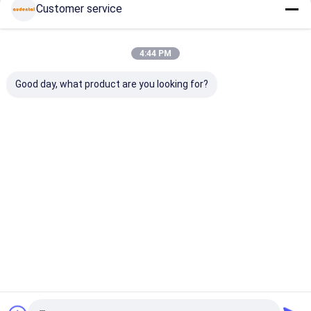
Customer service
Continue
Dental Pmma Block
Dental Wax Disc
4:44 PM
Our Categories
Dental Titanium Disc
Good day, what product are you looking for?
Cobalt Chrome Block
Zirconia Milling Bur
Zirconia Polishing Bur
Dental
Multilayer
Pre Shaded
Dental Gla
Zirconia
Zirconia
Zirconia
Ceramics
Dental Lab Equipment
Block
Block
Block
Dental Alloys
Home
About Us
Contact Us
Desktop Site
Sitemap
Privacy Policy
Quality
Dental Zirconia Block
China Factory.Copyright © 2026