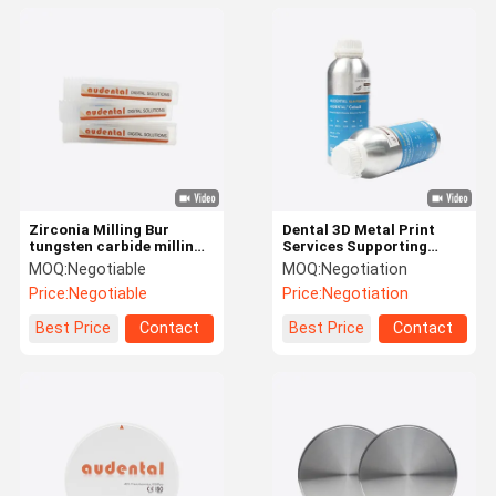
Zirconia Milling Bur
Dental 3D Metal Print
tungsten carbide milling
Services Supporting
bur with diamond like
Production of Metal
MOQ:
Negotiable
MOQ:
Negotiation
carbon coating providing
Dental Components for
Price:
Negotiable
Price:
Negotiation
milling and finish for
Restorative and Surgical
dental labs
Applications
Best Price
Contact
Best Price
Contact