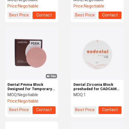
polishing applications
Providing Easy and
Price:
Negotiable
Price:
Negotiable
with ce and iso 13485
Uniform Coloring with
certification
Certified
Best Price
Contact
Best Price
Contact
Dental Pmma Block
Dental Zirconia Block
Designed for Temporary
preshaded for CADCAM
Crowns Bridges Full
processing with superior
MOQ:
Negotiable
MOQ:
1
Dentures and Partial
strength and
Price:
Negotiable
Dentures with High
translucency closely
Mechanical Strength
mimicking natural teeth
Best Price
Contact
Best Price
Contact