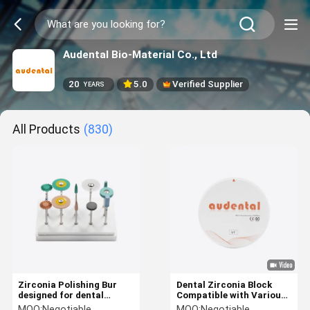
Audental Bio-Material Co., Ltd
20
5.0
Verified Supplier
YEARS
All Products
(830)
Zirconia Polishing Bur
Dental Zirconia Block
designed for dental
Compatible with Various
zirconia pmma and wax
CAD CAM Milling Systems
MOQ:
Negotiable
MOQ:
Negotiable