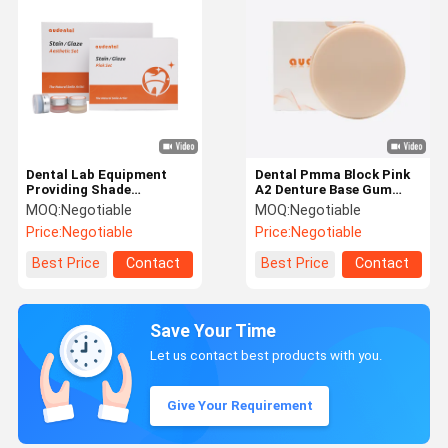
Dental Lab Equipment
Dental Pmma Block Pink
Providing Shade
A2 Denture Base Gum
Matching and Smooth
Shade Featuring Flexural
MOQ:
Negotiable
MOQ:
Negotiable
Application for Dental
Strength 150Mpa and
Price:
Negotiable
Price:
Negotiable
Ceramics Including Full
Low Water Absorption for
Contour Zirconia
Dental Restorations
Best Price
Contact
Best Price
Contact
Save Your Time
Let us contact best products with you.
Give Your Requirement