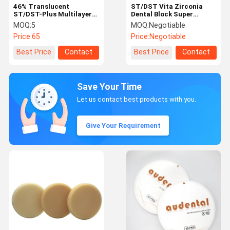
46% Translucent
ST/DST Vita Zirconia
ST/DST-Plus Multilayer
Dental Block Super
Zirconia Round Disc
Translucency CAD / CAM
MOQ:
5
MOQ:
Negotiable
Block Smooth Vita 16
Materials
Price:
65
Price:
Negotiable
Shade for Dental
Restorations
Best Price
Contact
Best Price
Contact
Save Your Time
Let us contact best products with you.
Give Your Requirement