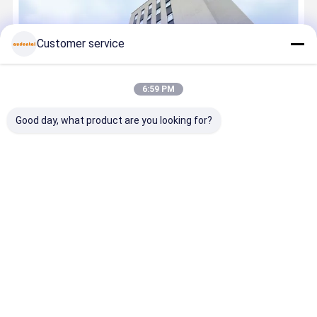
Customer service
6:59 PM
Good day, what product are you looking for?
Founded in 2007, Audental is a leading Chinese manufacturer at
the forefront of dental biomaterials, offering a comprehensive
portfolio that includes premium zirconia blocks, glass ceramics, a
wide range of dental metal alloys, and advanced digital ...
Learn
more
Call Now
Contact Now
Home
About Us
Contact Us
Desktop Site