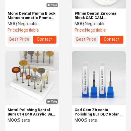
Mono Dental Pmma Block
98mm Dental Zirconia
Monochromatic Pmma
Block CAD CAM
Temporary Bridge 98mm
Multilayer Disc With Step
MOQ:
Negotiable
MOQ:
Negotiable
Round
Price:
Negotiable
Price:
Negotiable
Best Price
Contact
Best Price
Contact
Metal Polishing Dental
Cad Cam Zirconia
Burs C14 B40 Acrylic Burs
Polishing Bur DLC Roland
For Dentures
Diamond Bur Shank 3mm
MOQ:
5 sets
MOQ:
5 sets