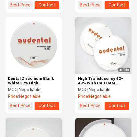
Best Price
Contact
Best Price
Contact
Dental Zirconium Blank
High Translucency 42-
White 37% High
49% With CAD CAM
Translucency Zirconia
Multilayer Zirconia
MOQ:
Negotiable
MOQ:
Negotiable
Block
Blocks 3d Pro
Price:
Negotiable
Price:
Negotiable
Best Price
Contact
Best Price
Contact
Home
Products
About Us
Factory Tour