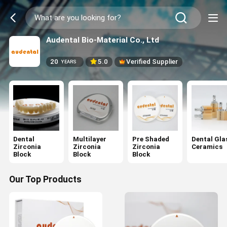
Audental Bio-Material Co., Ltd
20
5.0
Verified Supplier
YEARS
Dental
Multilayer
Pre Shaded
Dental Gla
Zirconia
Zirconia
Zirconia
Ceramics
Block
Block
Block
Our Top Products