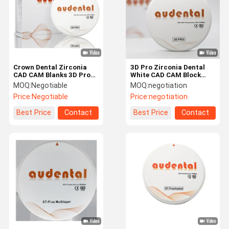
Crown Dental Zirconia
3D Pro Zirconia Dental
CAD CAM Blanks 3D Pro
White CAD CAM Block
98mm / 95mm System AG
98/95/92mm Open
MOQ:
Negotiable
MOQ:
negotiation
System CE
Price:
Negotiable
Price:
negotiation
Best Price
Contact
Best Price
Contact