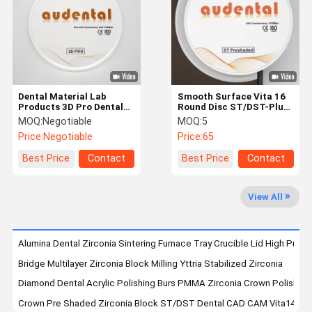
Quality
Contact Us
News
Cases
Control
Dental Material Lab
Smooth Surface Vita 16
Products 3D Pro Dental
Round Disc ST/DST-Plus
Zirconia Ceramic Block
Multilayer Zirconia Block
MOQ:
Negotiable
MOQ:
5
900Mpa Flexural
Request A
Price:
Negotiable
Price:
65
Strength 46%
Quote
Translucency
Best Price
Contact
Best Price
Contact
Dental Zirconia Block
View All
Multilayer Zirconia Block
Pre Shaded Zirconia Block
Alumina Dental Zirconia Sintering Furnace Tray Crucible Lid High Purity
Bridge Multilayer Zirconia Block Milling Yttria Stabilized Zirconia
Dental Glass Ceramics
Diamond Dental Acrylic Polishing Burs PMMA Zirconia Crown Polishing 
Dental 3D Metal Print
Crown Pre Shaded Zirconia Block ST/DST Dental CAD CAM Vita14 FD