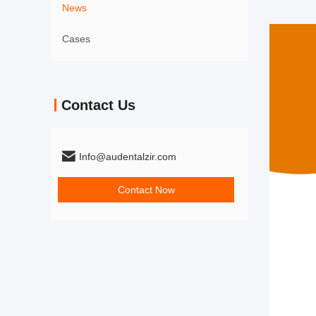
News
Cases
Contact Us
Info@audentalzir.com
Contact Now