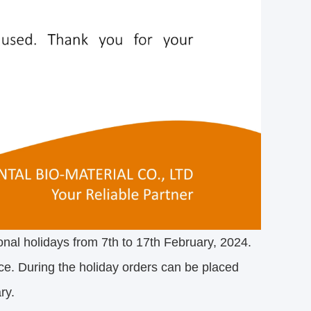
onal holidays from 7th to 17th February, 2024.
ce. During the holiday orders can be placed
ry.