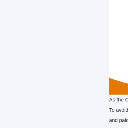
As the C
To avoid
and paid