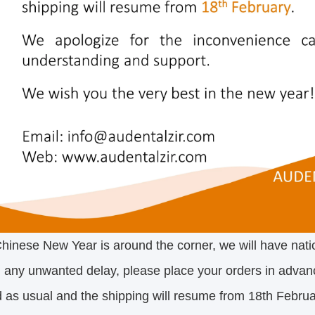
hinese New Year is around the corner, we will have nati
 any unwanted delay, please place your orders in advan
 as usual and the shipping will resume from 18th Februa