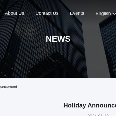
About Us
Contact Us
Events
English
NEWS
ouncement
Holiday Announc