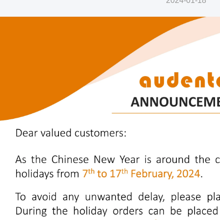
2024-01-18