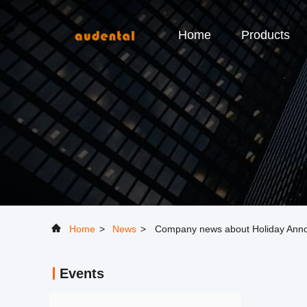
Home
Products
Home
>
News
>
Company news about Holiday Ann
Events