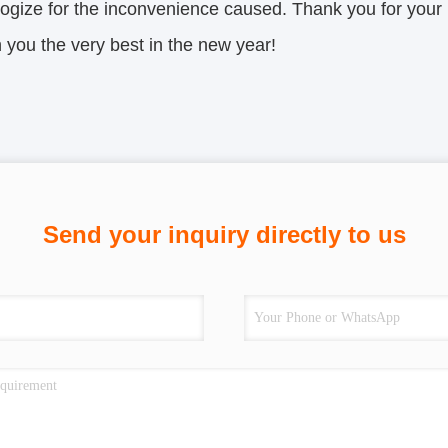
ogize for the inconvenience caused. Thank you for your
you the very best in the new year!
Send your inquiry directly to us