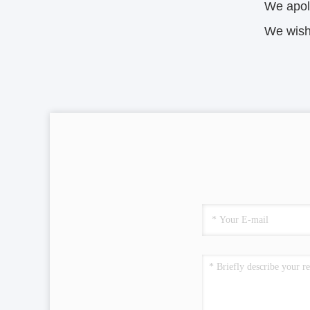
We apol
We wish 