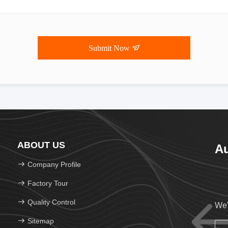
Submit Now
ABOUT US
Au
Company Profile
Factory Tour
Quality Control
We'
Sitemap