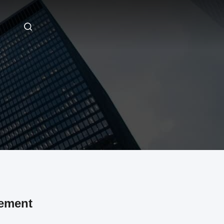
ement