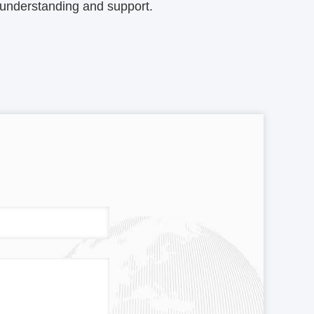
 understanding and support.