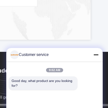
Customer service
dental Bio-Material Co., Ltd
9:02 AM
Good day, what product are you looking 
for?
ll get back to you as soon as possible.