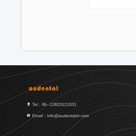
Tel：86--13823121031
Email：Info@audentalzir.com