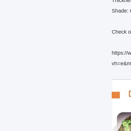
Thickn
Shade: C
Check ou
https:
vh=e&m