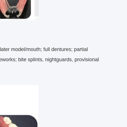
ater model/mouth; full dentures; partial
eworks; bite splints, nightguards, provisional