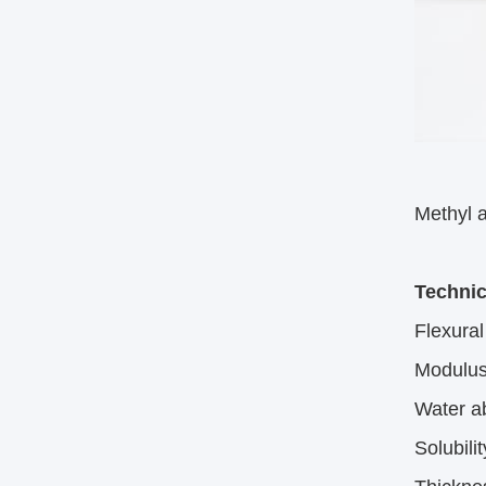
Methyl a
Technic
Flexura
Modulus 
Water a
Solubili