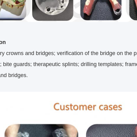
ion
y crowns and bridges; verification of the bridge on the pl
 bite guards; therapeutic splints; drilling templates; fram
nd bridges.