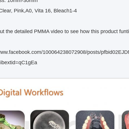
ess: 10mm-30mm
lear, Pink,A0, Vita 16, Bleach1-4
t the detailed PMMA video to see how this product funti
//www.facebook.com/100064238072908/posts/pfbi
ibextid=qC1gEa