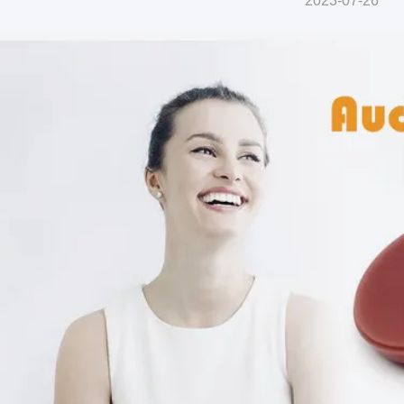
2023-07-26