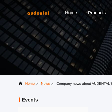
Home
Products
Home
>
News
>
Company news about AUDENTAL
Events