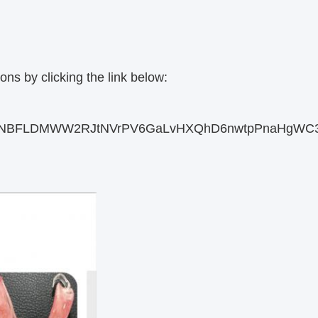
ons by clicking the link below:
d02EJDNBFLDMWW2RJtNVrPV6GaLvHXQhD6nwtpPnaHgWC