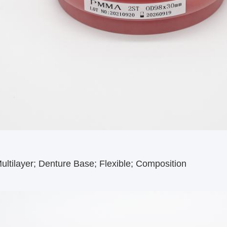
ltilayer; Denture Base; Flexible; Composition