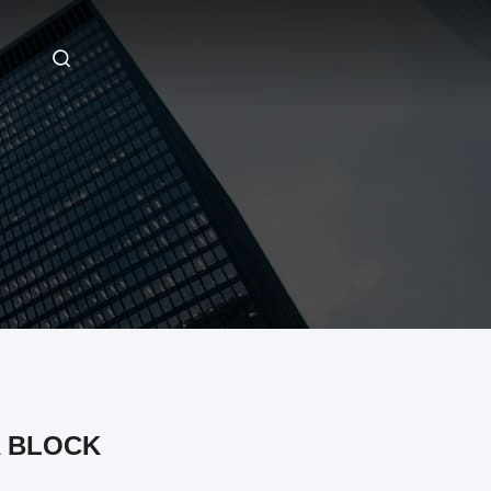
 BLOCK