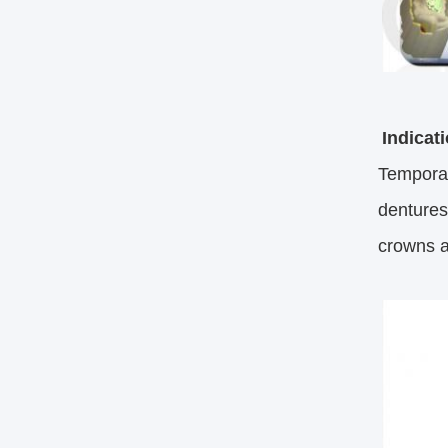
Indicat
Temporar
dentures;
crowns a