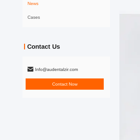
News
Cases
Contact Us
Info@audentalzir.com
Contact Now