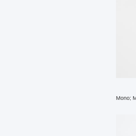
Mono; Mu