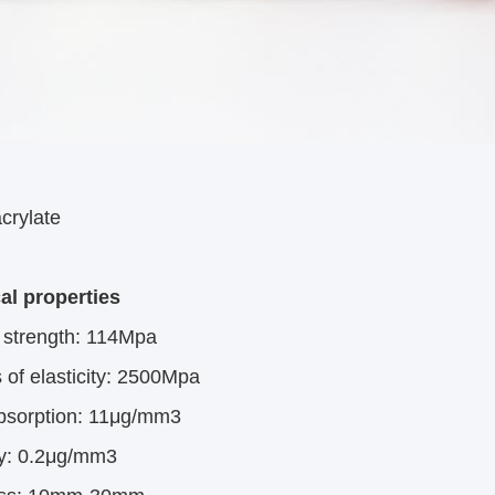
crylate
al properties
l strength: 114Mpa
of elasticity: 2500Mpa
bsorption: 11μg/mm3
ty: 0.2μg/mm3