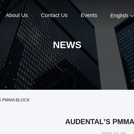
About Us
Contact Us
Events
English
NEWS
’S PMMA BLOCK
AUDENTAL’S PMMA