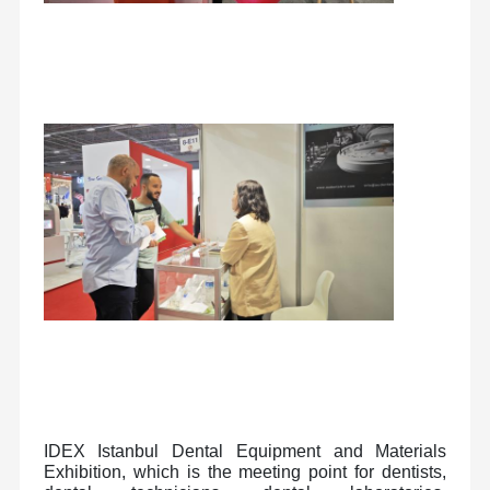
Founded in 2007, Audental is a leading Chinese manufacturer at
the forefront of dental biomaterials, offering a comprehensive
portfolio that includes premium zirconia blocks, glass ceramics,
Home
Products
About Us
Factory Tour
a wide range of dental metal alloys, and advanced digital dental
solutions.
IDEX Istanbul Dental Equipment and Materials
Our state-of-the-art production facilities in Changsha,
Exhibition, which is the meeting point for dentists,
Shanghai, and Qinhuangdao are fully certified to ISO 13485