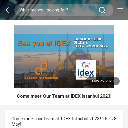
May 26, 2023
Come meet Our Team at IDEX Istanbul 2023!
Come meet our team at IDEX Istanbul 2023! 25 - 28
May!