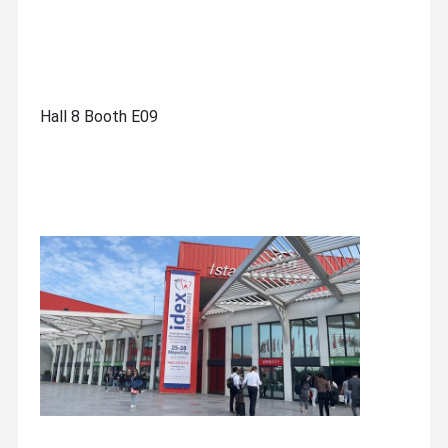
Hall 8 Booth E09