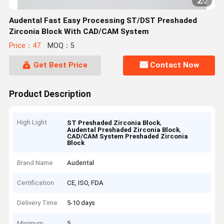
2
/
2
Audental Fast Easy Processing ST/DST Preshaded
Zirconia Block With CAD/CAM System
Price：47
MOQ：5
Get Best Price
Contact Now
Product Description
High Light
,
ST Preshaded Zirconia Block
,
Audental Preshaded Zirconia Block
CAD/CAM System Preshaded Zirconia
Block
Brand Name
Audental
Certification
CE, ISO, FDA
Delivery Time
5-10 days
Minimum
5