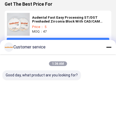
Get The Best Price For
Audental Fast Easy Processing ST/DST
Preshaded Zirconia Block With CAD/CAM
System
Price： 5
MOQ：47
Continue
Customer service
Recommended Products
1:36 AM
Good day, what product are you looking for?
Pre Shaded
Pre Shaded
Pre Shaded
Pre Shade
Zirconia
Zirconia
Zirconia
Zirconia
Block
Block
Block
Block
offering
Providing
Offering
engineered
proven
Uniform
Superior
for lifelike
Best Price
Best Price
Best Price
Best Pri