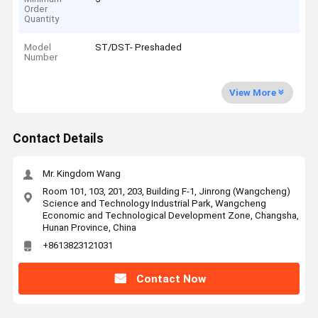
Order
Quantity
Model
ST/DST- Preshaded
Number
View More
Contact Details
Mr. Kingdom Wang
Room 101, 103, 201, 203, Building F-1, Jinrong (Wangcheng)
Science and Technology Industrial Park, Wangcheng
Economic and Technological Development Zone, Changsha,
Hunan Province, China
+8613823121031
Contact Now