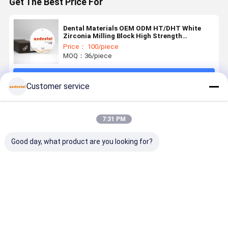
Get The Best Price For
Dental Materials OEM ODM HT/DHT White
Zirconia Milling Block High Strength
1350MPa for Dental Applications
Price： 100/piece
MOQ：36/piece
Continue
Customer service
Recommended Products
7:31 PM
Good day, what product are you looking for?
Dental
Dental
Dental
Customiza
Zirconia
Zirconia
Zirconia
3D PRO
Block
Block high
Block ideal
Dental
Available in
grade
for dental
Zirconia
VITA 16
zirconia
laboratories
Block for
Best Price
Best Price
Best Price
Best Pri
Shades and
ceramic
producing
Precise an