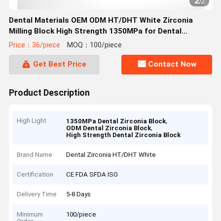
2
/
2
Dental Materials OEM ODM HT/DHT White Zirconia
Milling Block High Strength 1350MPa for Dental
Applications
Price：36/piece
MOQ：100/piece
Get Best Price
Contact Now
Product Description
High Light
,
1350MPa Dental Zirconia Block
,
ODM Dental Zirconia Block
High Strength Dental Zirconia Block
Brand Name
Dental Zirconia HT/DHT White
Certification
CE FDA SFDA ISO
Delivery Time
5-8 Days
Minimum
100/piece