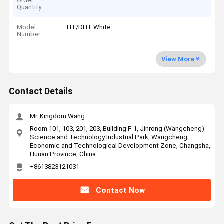
Order
Quantity
Model
HT/DHT White
Number
View More
Contact Details
Mr. Kingdom Wang
Room 101, 103, 201, 203, Building F-1, Jinrong (Wangcheng)
Science and Technology Industrial Park, Wangcheng
Economic and Technological Development Zone, Changsha,
Hunan Province, China
+8613823121031
Contact Now