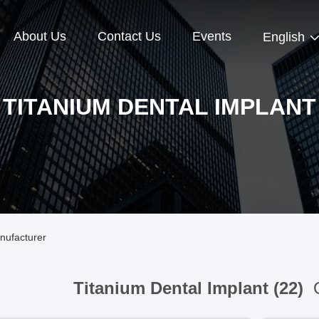
About Us
Contact Us
Events
English
TITANIUM DENTAL IMPLANT
nufacturer
Titanium Dental Implant (22)
O