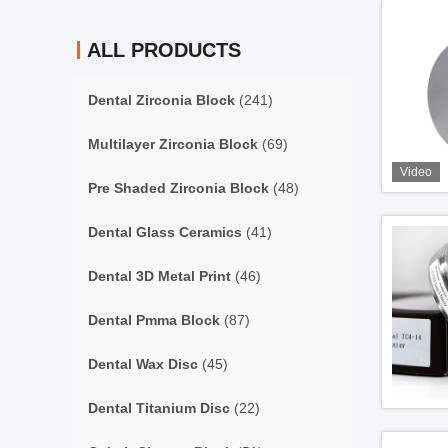
ALL PRODUCTS
Dental Zirconia Block
(241)
Multilayer Zirconia Block
(69)
Video
Pre Shaded Zirconia Block
(48)
Dental Glass Ceramics
(41)
Dental 3D Metal Print
(46)
Dental Pmma Block
(87)
Dental Wax Disc
(45)
Dental Titanium Disc
(22)