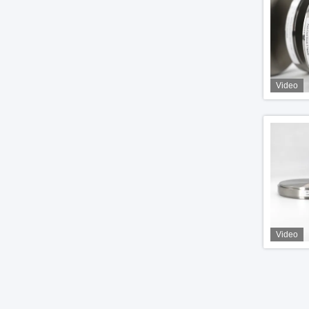
Video
Video