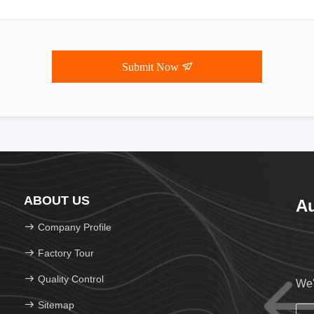
Submit Now
ABOUT US
Au
Company Profile
Factory Tour
Quality Control
We'
Sitemap