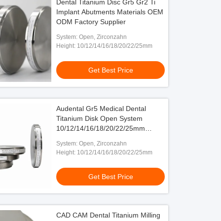
Dental Titanium Disc Gr5 Gr2 Ti
Implant Abutments Materials OEM
ODM Factory Supplier
System: Open, Zirconzahn
Height: 10/12/14/16/18/20/22/25mm
Get Best Price
Audental Gr5 Medical Dental
Titanium Disk Open System
10/12/14/16/18/20/22/25mm
Height
System: Open, Zirconzahn
Height: 10/12/14/16/18/20/22/25mm
Get Best Price
CAD CAM Dental Titanium Milling