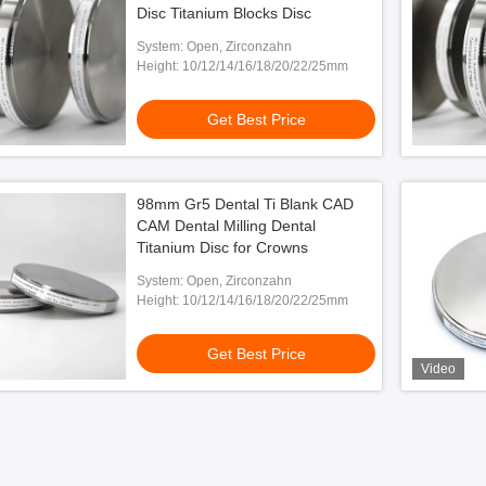
Disc Titanium Blocks Disc
System: Open, Zirconzahn
Height: 10/12/14/16/18/20/22/25mm
Get Best Price
98mm Gr5 Dental Ti Blank CAD
CAM Dental Milling Dental
Titanium Disc for Crowns
System: Open, Zirconzahn
Height: 10/12/14/16/18/20/22/25mm
Get Best Price
Video