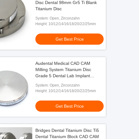
Disc Dental 98mm Gr5 Ti Blank
Titanium Disc
System: Open, Zirconzahn
Height: 10/12/14/16/18/20/22/25mm
Get Best Price
Audental Medical CAD CAM
Milling System Titanium Disc
Grade 5 Dental Lab Implant
Abutments
System: Open, Zirconzahn
Height: 10/12/14/16/18/20/22/25mm
Get Best Price
Bridges Dental Titanium Disc Ti5
Dental Titanium Block CAD CAM