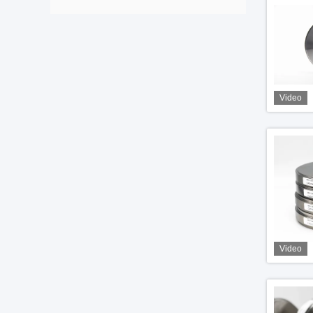
Video
Video