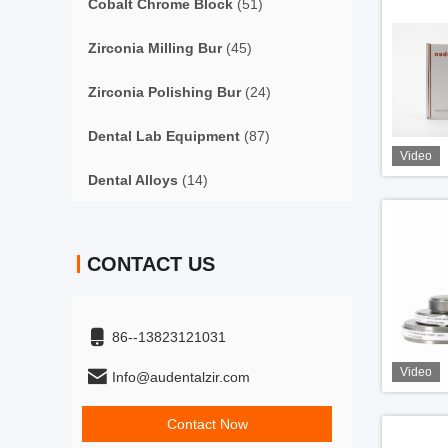
Cobalt Chrome Block
(51)
Zirconia Milling Bur
(45)
Zirconia Polishing Bur
(24)
Dental Lab Equipment
(87)
Video
Dental Alloys
(14)
CONTACT US
86--13823121031
Video
Info@audentalzir.com
Contact Now