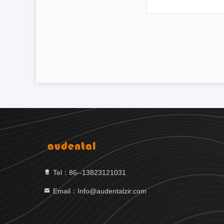
Tel：86--13823121031
Email：Info@audentalzir.com