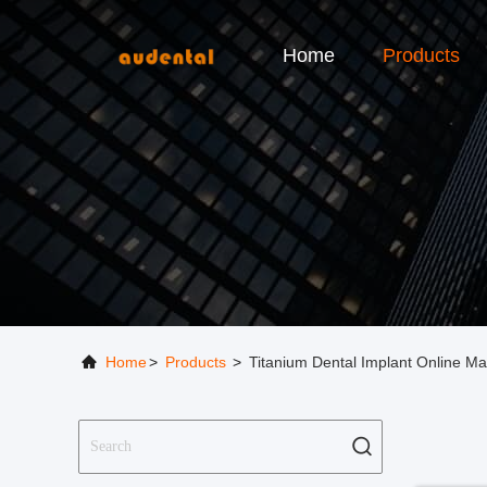
Home
Products
Home
>
Products
>
Titanium Dental Implant Online Ma