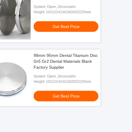
System: Open, Zirconzahn
Height: 10/12/14/16/18/20/22/25mm
Get Best Price
98mm 95mm Dental Titanium Disc
Gr5 Gr2 Dental Materials Blank
Factory Supplier
System: Open, Zirconzahn
Height: 10/12/14/16/18/20/22/25mm
Get Best Price