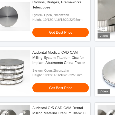
Crowns, Bridges, Frameworks,
Telescopes
System: Open, Zirconzahn
Height: 10/12/14/16/18/20/22/25mm
Get Best Price
Video
Audental Medical CAD CAM
Milling System Titanium Disc for
Implant Abutments China Factory
Manufacturer
System: Open, Zirconzahn
Height: 10/12/14/16/18/20/22/25mm
Get Best Price
Video
Audental Gr5 CAD CAM Dental
Milling Material Titanium Blank Ti