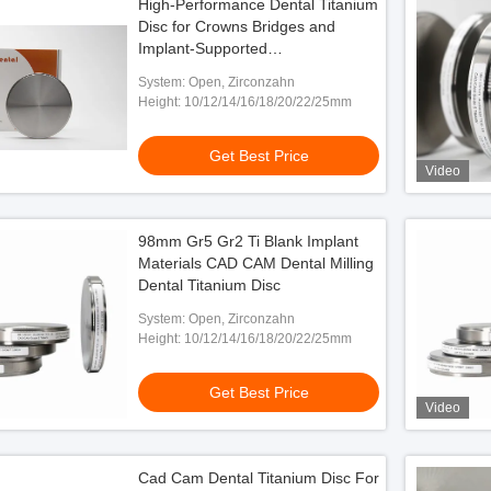
High-Performance Dental Titanium
Disc for Crowns Bridges and
Implant-Supported
Superstructures
System: Open, Zirconzahn
Height: 10/12/14/16/18/20/22/25mm
Get Best Price
Video
98mm Gr5 Gr2 Ti Blank Implant
Materials CAD CAM Dental Milling
Dental Titanium Disc
System: Open, Zirconzahn
Height: 10/12/14/16/18/20/22/25mm
Get Best Price
Video
Cad Cam Dental Titanium Disc For