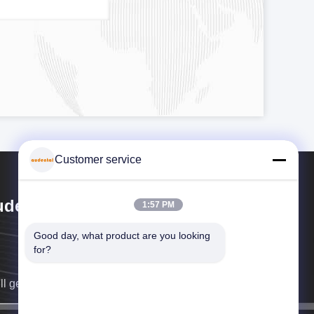
Customer service
dental Bio-Material Co., Ltd
1:57 PM
Good day, what product are you looking 
for?
ll get back to you as soon as possible.