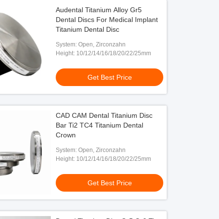
Audental Titanium Alloy Gr5
Dental Discs For Medical Implant
Titanium Dental Disc
System: Open, Zirconzahn
Height: 10/12/14/16/18/20/22/25mm
Get Best Price
CAD CAM Dental Titanium Disc
Bar Ti2 TC4 Titanium Dental
Crown
System: Open, Zirconzahn
Height: 10/12/14/16/18/20/22/25mm
Get Best Price