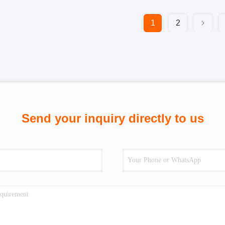
1
2
Send your inquiry directly to us