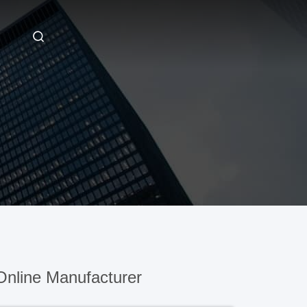
nline Manufacturer