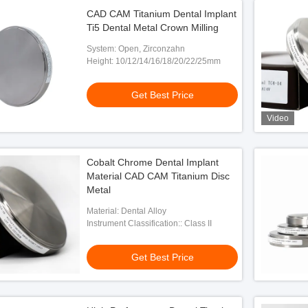
CAD CAM Titanium Dental Implant
Ti5 Dental Metal Crown Milling
System: Open, Zirconzahn
Height: 10/12/14/16/18/20/22/25mm
Get Best Price
Video
Cobalt Chrome Dental Implant
Material CAD CAM Titanium Disc
Metal
Material: Dental Alloy
Instrument Classification:: Class II
Get Best Price