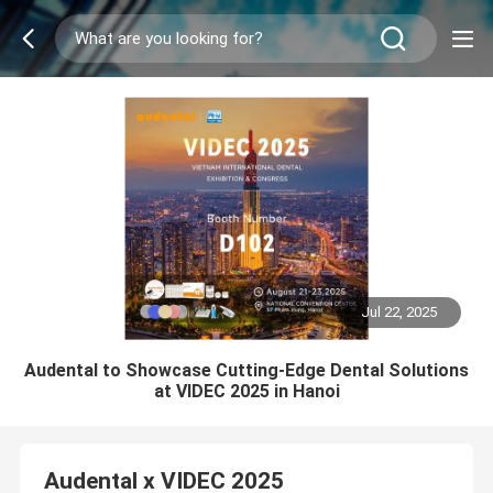
Jul 22, 2025
Audental to Showcase Cutting-Edge Dental Solutions
at VIDEC 2025 in Hanoi
Audental x VIDEC 2025