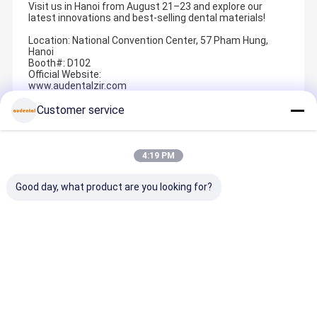
Visit us in Hanoi from August 21–23 and explore our
latest innovations and best-selling dental materials!
Location: National Convention Center, 57 Pham Hung,
Hanoi
Booth#: D102
Official Website:
www.audentalzir.com
audentalzirconia.com
Customer service
Recommended Products
4:19 PM
Good day, what product are you looking for?
Dental Pmma
Cobalt
Dental
Dental Pm
Block
Chrome Block
Zirconia
Block Pink
Designed for
milling blank
Block CAD
Denture Ba
Temporary
made from
CAM Material
Gum Shad
Crowns
cobalt
with High
for
Best Price
Best Price
Best Price
Best Pric
Bridges Full
chromium
Strength and
Temporar
Dentures and
alloy
Sintering
Crowns
Partial
providing
Performance
Bridges Ful