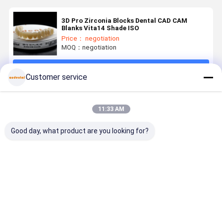
3D Pro Zirconia Blocks Dental CAD CAM
Blanks Vita14 Shade ISO
Price： negotiation
MOQ：negotiation
Continue
Customer service
Recommended Products
11:33 AM
Good day, what product are you looking for?
Dental
Dental
Dental
Customiza
Zirconia
Zirconia
Zirconia
3D PRO
Block
Block high
Block ideal
Dental
Available in
grade
for dental
Zirconia
VITA 16
zirconia
laboratories
Block for
Best Price
Best Price
Best Price
Best Pri
Shades and
ceramic
producing
Precise an
Bleach
blocks
crowns
Durable