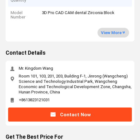
Quantity
Model
3D Pro CAD CAM dental Zirconia Block
Number
View More
Contact Details
Mr. Kingdom Wang
Room 101, 103, 201, 203, Building F-1, Jinrong (Wangcheng)
Science and Technology Industrial Park, Wangcheng
Economic and Technological Development Zone, Changsha,
Hunan Province, China
+8613823121031
Contact Now
Get The Best Price For