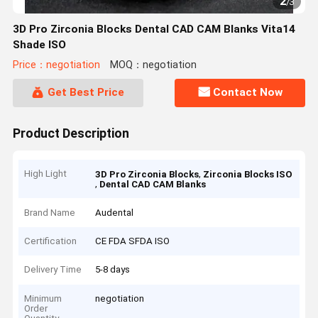
2
/
3
3D Pro Zirconia Blocks Dental CAD CAM Blanks Vita14
Shade ISO
Price：negotiation
MOQ：negotiation
Get Best Price
Contact Now
Product Description
High Light
,
3D Pro Zirconia Blocks
Zirconia Blocks ISO
,
Dental CAD CAM Blanks
Brand Name
Audental
Certification
CE FDA SFDA ISO
Delivery Time
5-8 days
Minimum
negotiation
Order