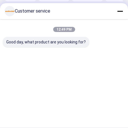
Bleach
blocks
crowns
Durable
Shades with
providing
bridges and
Restoratio
Customer service
Flexural
precise and
implant
Strength
long lasting
components
Over 600 MPa
dental
with
for and
restoration
consistent
Home
About Us
Contact Us
Desktop Site
Durable
solutions
results
12:49 PM
Sitemap
Privacy Policy
Quality
Dental Zirconia Block
China Factory.Copyright © 2026
Good day, what product are you looking for?
Audental Bio-Material Co., Ltd. All Rights Reserved.
Home
Products
About Us
Factory Tour