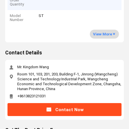
Order
Quantity
Model
ST
Number
View More
Contact Details
Mr. Kingdom Wang
Room 101, 103, 201, 203, Building F-1, Jinrong (Wangcheng)
Science and Technology Industrial Park, Wangcheng
Economic and Technological Development Zone, Changsha,
Hunan Province, China
+8613823121031
Contact Now