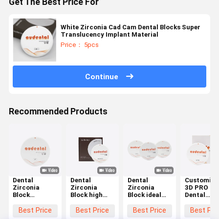
Get The Best Price For
White Zirconia Cad Cam Dental Blocks Super
Translucency Implant Material
Price： 5pcs
Continue
Recommended Products
Dental
Dental
Dental
Customiza
Zirconia
Zirconia
Zirconia
3D PRO
Block
Block high
Block ideal
Dental
Available in
grade
for dental
Zirconia
VITA 16
zirconia
laboratories
Block for
Best Price
Best Price
Best Price
Best Pri
Shades and
ceramic
producing
Precise an