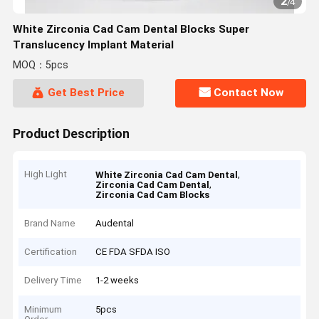
2
/
4
White Zirconia Cad Cam Dental Blocks Super
Translucency Implant Material
MOQ：5pcs
Get Best Price
Contact Now
Product Description
High Light
,
White Zirconia Cad Cam Dental
,
Zirconia Cad Cam Dental
Zirconia Cad Cam Blocks
Brand Name
Audental
Certification
CE FDA SFDA ISO
Delivery Time
1-2 weeks
Minimum
5pcs