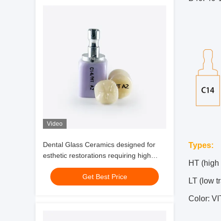
Video
Dental Glass Ceramics designed for
Types:
esthetic restorations requiring high
HT (high
translucency natural fluorescence and
Get Best Price
durability
LT (low t
Color: V