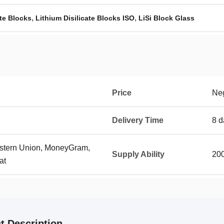
,
,
ate Blocks
Lithium Disilicate Blocks ISO
LiSi Block Glass
Price
Neg
Delivery Time
8 d
Western Union, MoneyGram,
Supply Ability
200
at
t Description