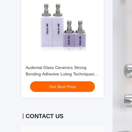
Audental Glass Ceramics Strong
Bonding Adhesive Luting Techniques
for Anterior Restorations
Get Best Price
CONTACT US