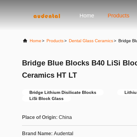
Home
Products
Home
>
Products
>
Dental Glass Ceramics
>
Bridge Bl
Bridge Blue Blocks B40 LiSi Blo
Ceramics HT LT
Bridge Lithium Disilicate Blocks
Lithiu
LiSi Block Glass
Place of Origin:
China
Brand Name:
Audental