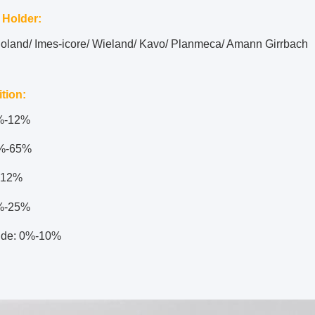
 Holder:
Roland/ Imes-icore/ Wieland/ Kavo/ Planmeca/ Amann Girrbach
tion:
2%-12%
%-65%
-12%
%-25%
ide: 0%-10%
: