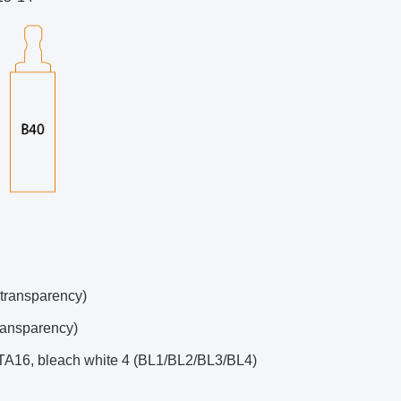
 transparency)
ransparency)
ITA16, bleach white 4 (BL1/BL2/BL3/BL4)