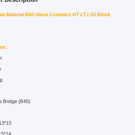
ab Material B40 Glass Ceramics HT LT LiSi Block
ons
:
r
n
g
s Bridge (B40)
13*15
15*14