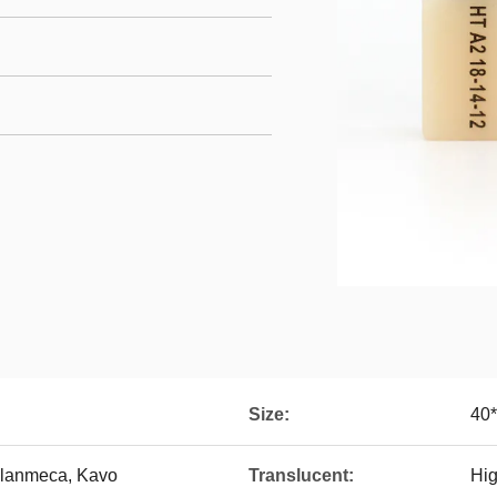
Size:
40
Planmeca, Kavo
Translucent:
Hig