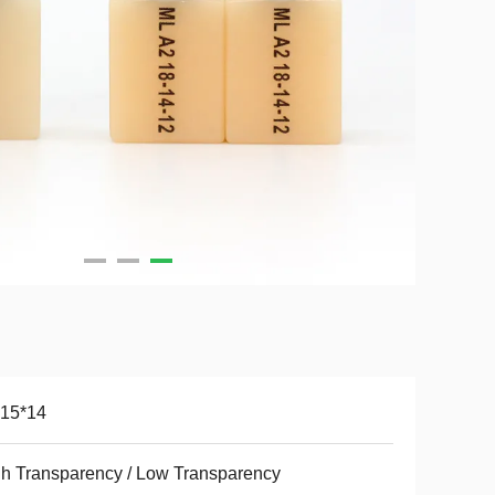
*15*14
h Transparency / Low Transparency