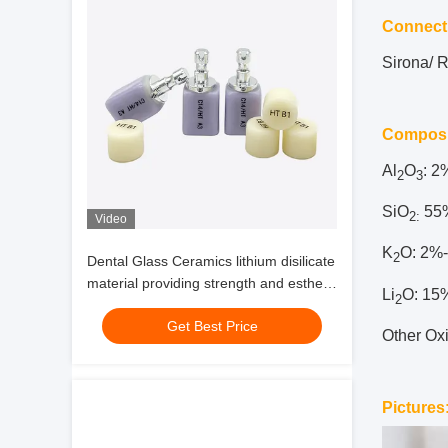
Connect
Sirona/ 
Composi
Al
O
: 
2
3
SiO
55
2
:
Video
K
O: 2%
2
Dental Glass Ceramics lithium disilicate
material providing strength and esthetic
Li
O: 15
2
performance for anterior dental work
Get Best Price
Other Ox
Pictures