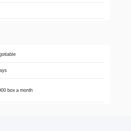
otiable
ays
00 box a month