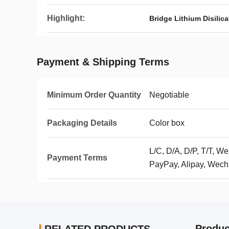
Highlight:
Bridge Lithium Disilic
Payment & Shipping Terms
Minimum Order Quantity
Negotiable
Packaging Details
Color box
L/C, D/A, D/P, T/T, 
Payment Terms
PayPay, Alipay, Wech
Produc