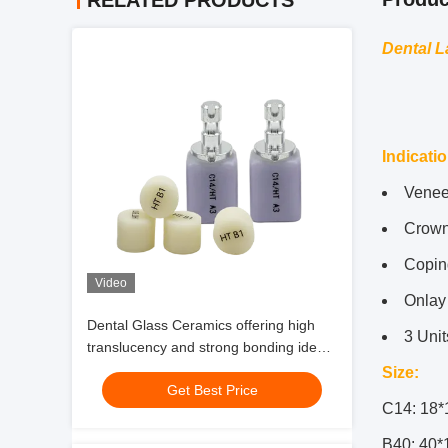
RELATED PRODUCTS
Dental L
Indicati
Venee
Crow
Copin
Video
Onlay
Dental Glass Ceramics offering high
3 Unit
translucency and strong bonding ideal
for veneers crowns anterior bridges
Size:
Get Best Price
and inlays
C14: 18*
B40: 40*