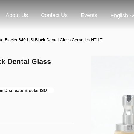
About Us
Contact Us
Events
English
ue Blocks B40 LiSi Block Dental Glass Ceramics HT LT
ck Dental Glass
m Disilicate Blocks ISO