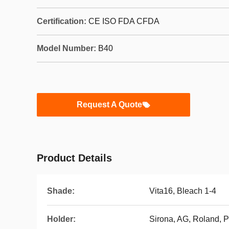
Certification:
CE ISO FDA CFDA
Model Number:
B40
Request A Quote
Product Details
Shade:
Vita16, Bleach 1-4
Holder:
Sirona, AG, Roland, 