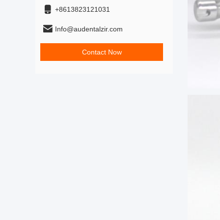
+8613823121031
Info@audentalzir.com
Contact Now