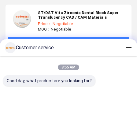
ST/DST Vita Zirconia Dental Block Super
Translucency CAD / CAM Materials
Price： Negotiable
MOQ：Negotiable
Continue
Customer service
Recommended Products
8:55 AM
Good day, what product are you looking for?
Pre Shaded
Pre Shaded
Pre Shaded
Pre Shade
Zirconia
Zirconia
Zirconia
Zirconia
Block
Block
Block
Block
Suitable for
Providing
offering
Providing
Anterior and
Predictable
proven
Uniform
Best Price
Best Price
Best Price
Best Pri
Posterior
Uniform
biocompatibility
Color
Indications
Color Results
and
Accuracy 