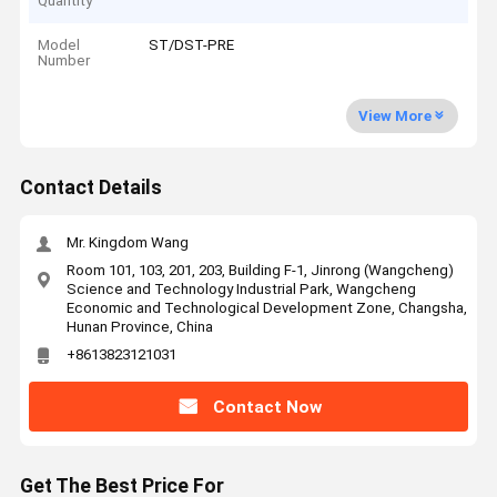
Quantity
Model
ST/DST-PRE
Number
View More
Contact Details
Mr. Kingdom Wang
Room 101, 103, 201, 203, Building F-1, Jinrong (Wangcheng)
Science and Technology Industrial Park, Wangcheng
Economic and Technological Development Zone, Changsha,
Hunan Province, China
+8613823121031
Contact Now
Get The Best Price For