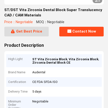
2
/
3
ST/DST Vita Zirconia Dental Block Super Translucency
CAD / CAM Materials
Price：Negotiable
MOQ：Negotiable
Get Best Price
Contact Now
Product Description
High Light
,
,
ST Vita Zirconia Block
Vita Zirconia Block
Zirconia Dental Block CE
Brand Name
Audental
Certification
CE FDA SFDA ISO
Delivery Time
5 days
Minimum
Negotiable
Order