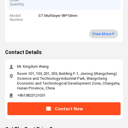
Order
Quantity
Model
ST Multilayer 98*10mm
Number
View More
Contact Details
Mr. Kingdom Wang
Room 101, 103, 201, 203, Building F-1, Jinrong (Wangcheng)
Science and Technology Industrial Park, Wangcheng
Economic and Technological Development Zone, Changsha,
Hunan Province, China
+8613823121031
Contact Now