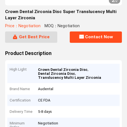
2
/
2
Crown Dental Zirconia Disc Super Translucency Multi
Layer Zirconia
Price：Negotiation
MOQ：Negotiation
Get Best Price
Contact Now
Product Description
High Light
,
Crown Dental Zirconia Disc
,
Dental Zirconia Disc
Translucency Multi Layer Zirconia
Brand Name
Audental
Certification
CE FDA
Delivery Time
5-8 days
Minimum
Negotiation