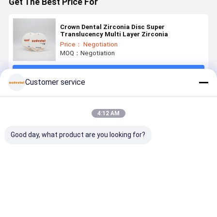
Get The Best Price For
Crown Dental Zirconia Disc Super
Translucency Multi Layer Zirconia
Price： Negotiation
MOQ：Negotiation
Continue
Customer service
Recommended Products
4:12 AM
Good day, what product are you looking for?
Dental
Dental
Dental
Dental
Zirconia
Zirconia
Zirconia
Zirconia
Block dental
Block
Block
Block
zirconia
Compatible
Providing
Available i
material
with Various
Durable
VITA 16
Best Price
Best Price
Best Price
Best Pri
offering high
CAD CAM
LongTerm
Shades an