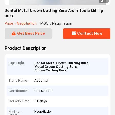
2
/
3
Dental Metal Crown Cutting Burs Arum Tools Milling
Burs
Price：Negotiation
MOQ：Negotiation
Get Best Price
Contact Now
Product Description
High Light
,
Dental Metal Crown Cutting Burs
,
Metal Crown Cutting Burs
Crown Cutting Burs
Brand Name
Audental
Certification
CE FDA EPR
Delivery Time
5-8 days
Minimum
Negotiation