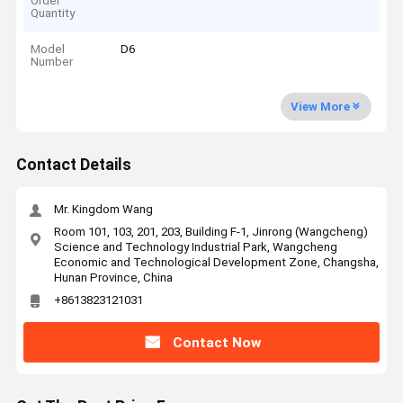
Order
Quantity
Model
D6
Number
View More
Contact Details
Mr. Kingdom Wang
Room 101, 103, 201, 203, Building F-1, Jinrong (Wangcheng)
Science and Technology Industrial Park, Wangcheng
Economic and Technological Development Zone, Changsha,
Hunan Province, China
+8613823121031
Contact Now