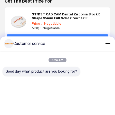
Get The Best Price For
ST/DST CAD CAM Dental Zirconia Block D
Shape 95mm Full Solid Crowns CE
Price： Negotiable
MOQ：Negotiable
Continue
Customer service
Recommended Products
6:24 AM
Good day, what product are you looking for?
Dental
Dental
Dental
Dental
Zirconia
Zirconia
Zirconia
Zirconia
Block
Block
Block CAD
Block dura
Compatible
preshaded for
CAM Material
material
with Various
CADCAM
with High
suitable fo
Best Price
Best Price
Best Price
Best Pri
CAD CAM
processing
Strength and
dental