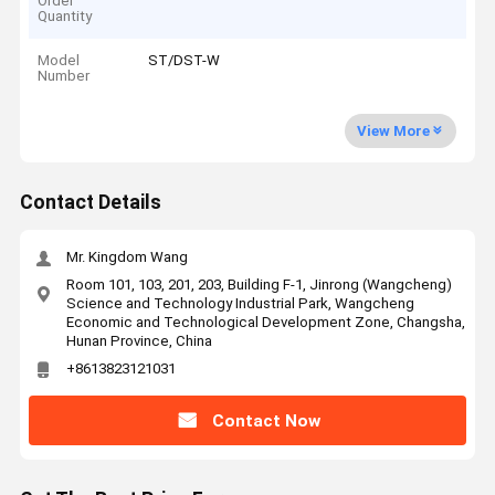
Order
Quantity
Model
ST/DST-W
Number
View More
Contact Details
Mr. Kingdom Wang
Room 101, 103, 201, 203, Building F-1, Jinrong (Wangcheng)
Science and Technology Industrial Park, Wangcheng
Economic and Technological Development Zone, Changsha,
Hunan Province, China
+8613823121031
Contact Now