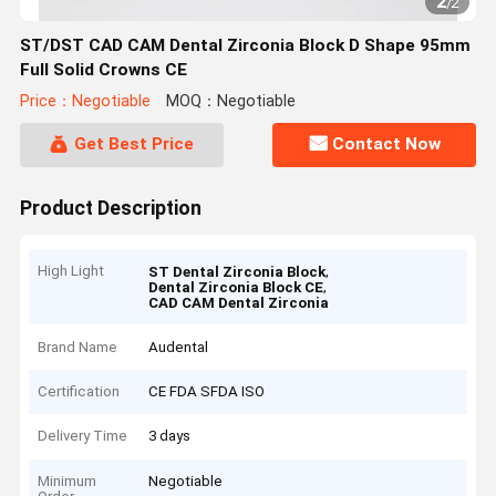
2
/
2
ST/DST CAD CAM Dental Zirconia Block D Shape 95mm
Full Solid Crowns CE
Price：Negotiable
MOQ：Negotiable
Get Best Price
Contact Now
Product Description
High Light
,
ST Dental Zirconia Block
,
Dental Zirconia Block CE
CAD CAM Dental Zirconia
Brand Name
Audental
Certification
CE FDA SFDA ISO
Delivery Time
3 days
Minimum
Negotiable