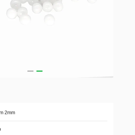
m 2mm
b