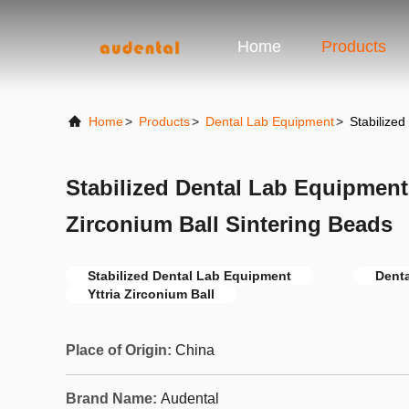
Home
Products
Home
>
Products
>
Dental Lab Equipment
>
Stabilized
Stabilized Dental Lab Equipment
Zirconium Ball Sintering Beads
Stabilized Dental Lab Equipment
Dent
Yttria Zirconium Ball
Place of Origin:
China
Brand Name:
Audental