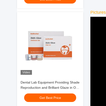
Pictures
Video
Dental Lab Equipment Providing Shade
Reproduction and Brilliant Glaze in One
Step for Full Contour Zirconia
Get Best Price
Restorations