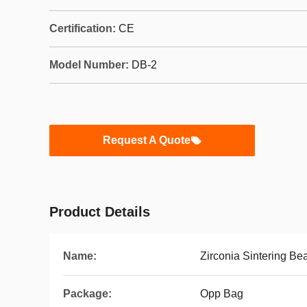
Certification:
CE
Model Number:
DB-2
Request A Quote
Product Details
Name:
Zirconia Sintering Be
Package:
Opp Bag