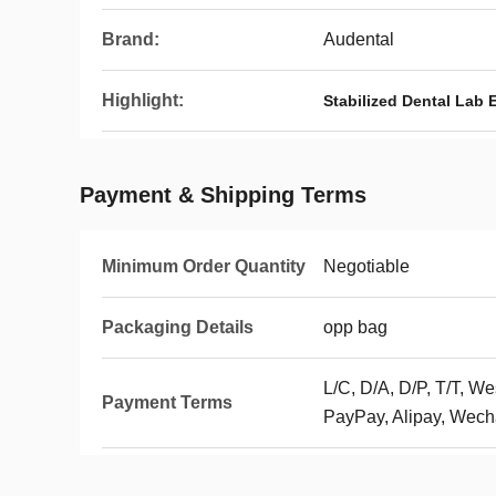
Brand:
Audental
Highlight:
Stabilized Dental Lab
Payment & Shipping Terms
Minimum Order Quantity
Negotiable
Packaging Details
opp bag
L/C, D/A, D/P, T/T, 
Payment Terms
PayPay, Alipay, Wech