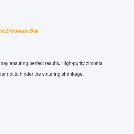
zed Zirconium Ball
ray ensuring perfect results. High-purity zirconia
er not to hinder the sintering shrinkage.