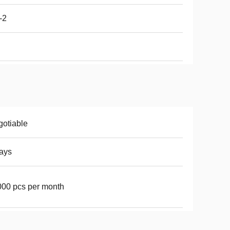
-2
otiable
ays
00 pcs per month