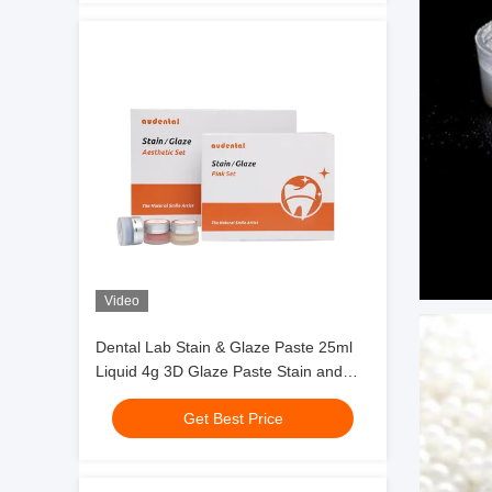
Video
Dental Lab Stain & Glaze Paste 25ml
Liquid 4g 3D Glaze Paste Stain and
Glazing Material
Get Best Price