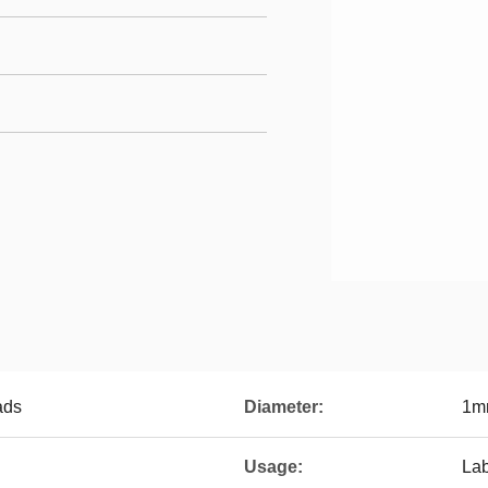
ads
Diameter:
1m
Usage:
La