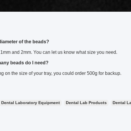
diameter of the beads?
1mm and 2mm. You can let us know what size you need.
many beads do I need?
 on the size of your tray, you could order 500g for backup.
Dental Laboratory Equipment
Dental Lab Products
Dental La