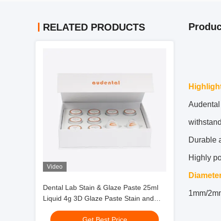
Produc
RELATED PRODUCTS
Highligh
Audental 
withstand
Durable a
Highly p
Video
Diamete
Dental Lab Stain & Glaze Paste 25ml
1mm/2m
Liquid 4g 3D Glaze Paste Stain and
Glazing Material
Get Best Price