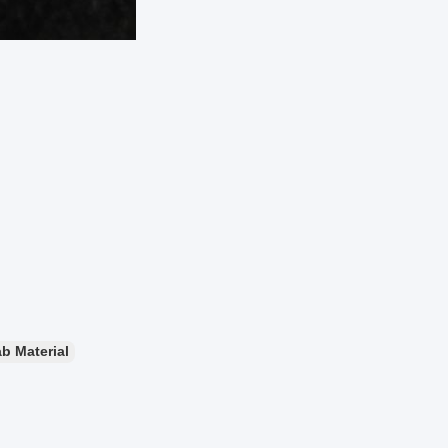
b Material