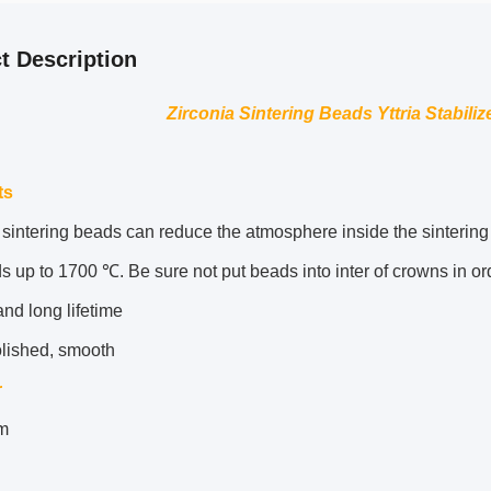
t Description
Zirconia Sintering Beads Yttria Stabili
ts
sintering beads can reduce the atmosphere inside the sintering t
s up to 1700 ℃. Be sure not put beads into inter of crowns in ord
nd long lifetime
olished, smooth
r
m