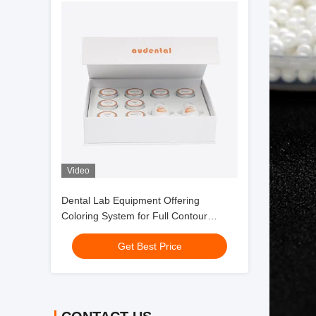
Video
Dental Lab Equipment Offering
Coloring System for Full Contour
Zirconia with Smooth Handling and
Get Best Price
Consistent Esthetic Outcomes