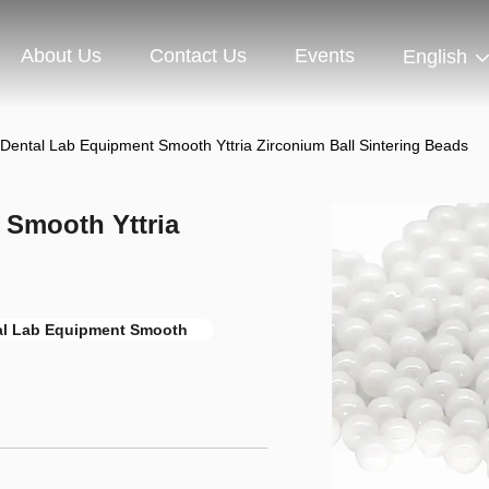
About Us
Contact Us
Events
English
 Dental Lab Equipment Smooth Yttria Zirconium Ball Sintering Beads
 Smooth Yttria
al Lab Equipment Smooth