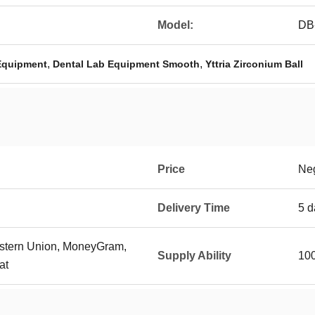
Model:
DB
,
,
 Equipment
Dental Lab Equipment Smooth
Yttria Zirconium Ball
Price
Neg
Delivery Time
5 d
Western Union, MoneyGram,
Supply Ability
100
at