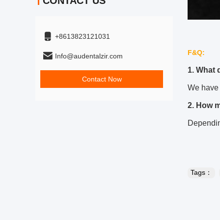
CONTACT US
+8613823121031
F&Q:
Info@audentalzir.com
1. What 
Contact Now
We have 
2. How 
Depending
Tags：