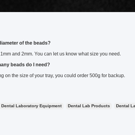
diameter of the beads?
1mm and 2mm. You can let us know what size you need.
many beads do I need?
 on the size of your tray, you could order 500g for backup.
Dental Laboratory Equipment
Dental Lab Products
Dental La