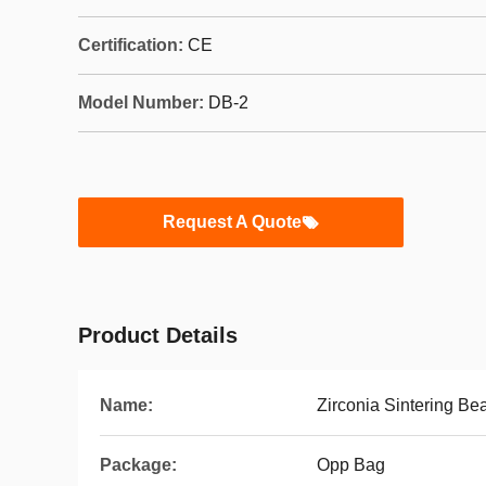
Certification:
CE
Model Number:
DB-2
Request A Quote
Product Details
Name:
Zirconia Sintering Be
Package:
Opp Bag