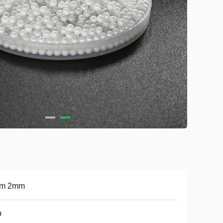
m 2mm
b