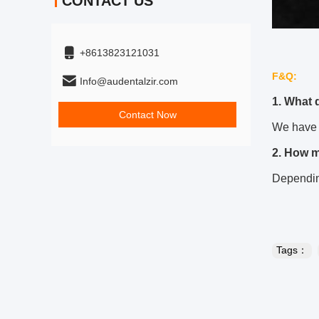
CONTACT US
+8613823121031
F&Q:
Info@audentalzir.com
1. What 
Contact Now
We have 
2. How 
Depending
Tags：