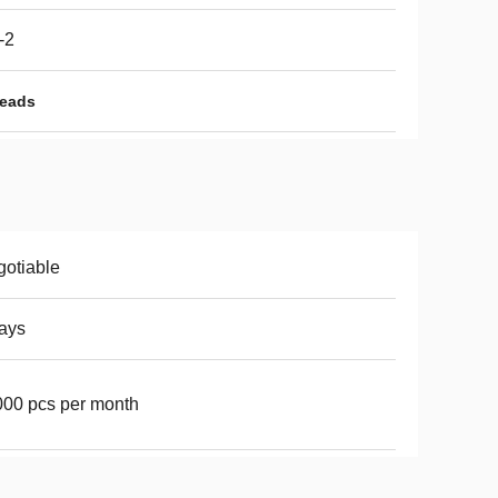
-2
Beads
otiable
ays
00 pcs per month