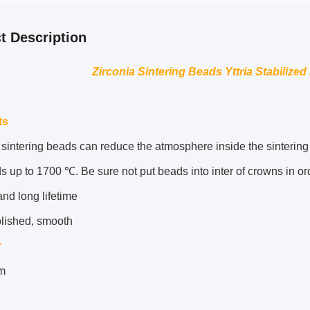
t Description
Zirconia Sintering Beads Yttria Stabilized
ts
sintering beads can reduce the atmosphere inside the sintering t
s up to 1700 ℃. Be sure not put beads into inter of crowns in ord
nd long lifetime
olished, smooth
r
m