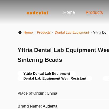
Home
Products
Home
>
Products
>
Dental Lab Equipment
>
Yttria De
Yttria Dental Lab Equipment Wea
Sintering Beads
Yttria Dental Lab Equipment
Dental Lab Equipment Wear Resistant
Place of Origin:
China
Brand Name:
Audental