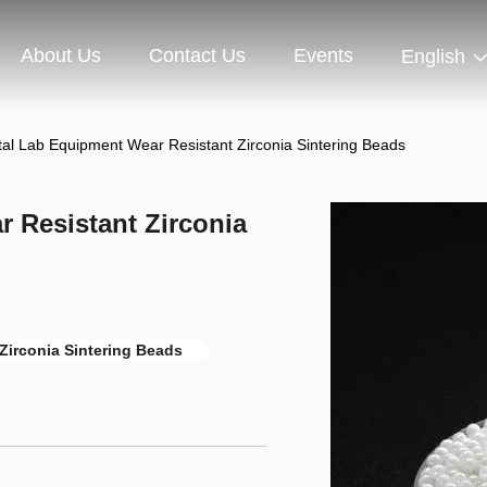
About Us
Contact Us
Events
English
ntal Lab Equipment Wear Resistant Zirconia Sintering Beads
r Resistant Zirconia
Zirconia Sintering Beads