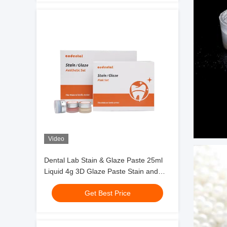
Video
Dental Lab Stain & Glaze Paste 25ml
Liquid 4g 3D Glaze Paste Stain and
Glazing Material
Get Best Price