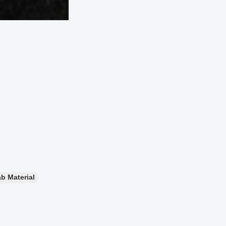
b Material