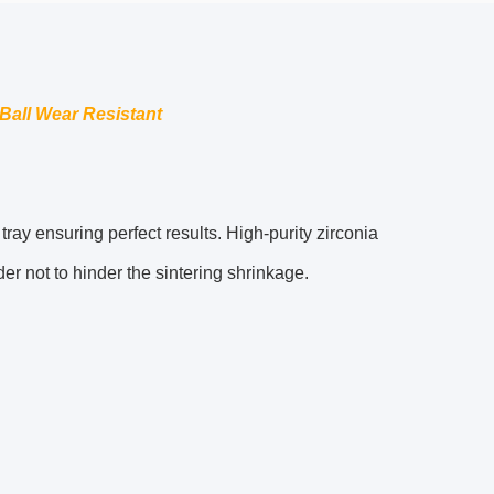
 Ball Wear Resistant
ray ensuring perfect results. High-purity zirconia
er not to hinder the sintering shrinkage.