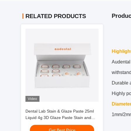
Produc
RELATED PRODUCTS
Highligh
Audental 
withstand
Durable a
Highly p
Video
Diamete
Dental Lab Stain & Glaze Paste 25ml
1mm/2m
Liquid 4g 3D Glaze Paste Stain and
Glazing Material
Get Best Price