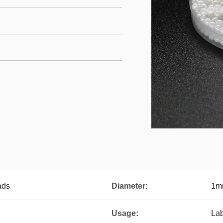
ads
Diameter:
1m
Usage:
La