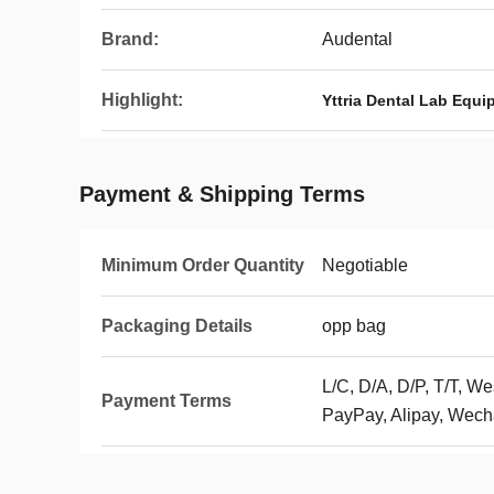
Brand:
Audental
Highlight:
Yttria Dental Lab Equ
Payment & Shipping Terms
Minimum Order Quantity
Negotiable
Packaging Details
opp bag
L/C, D/A, D/P, T/T, 
Payment Terms
PayPay, Alipay, Wech