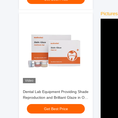
Pictures
Video
Dental Lab Equipment Providing Shade
Reproduction and Brilliant Glaze in One
Step for Full Contour Zirconia
Get Best Price
Restorations