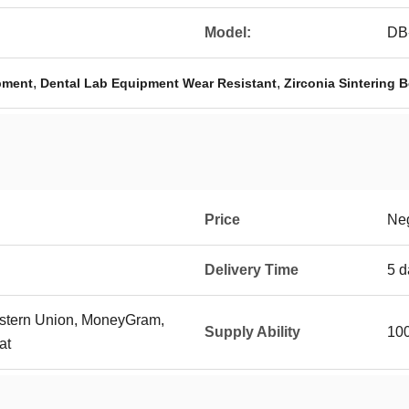
Model:
DB
,
,
ipment
Dental Lab Equipment Wear Resistant
Zirconia Sintering 
Price
Neg
Delivery Time
5 d
Western Union, MoneyGram,
Supply Ability
100
at