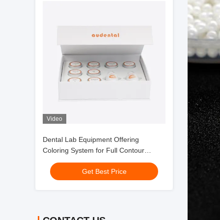
Video
Dental Lab Equipment Offering
Coloring System for Full Contour
Zirconia with Smooth Handling and
Get Best Price
Consistent Esthetic Outcomes