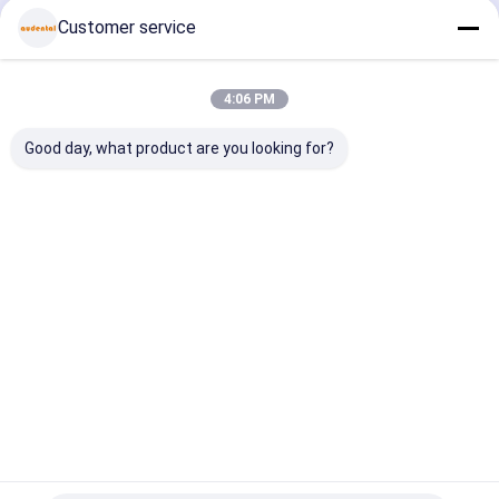
coating
optimized for
glass
zirconia
Customer service
providing
clean edges
ceramics
glass
milling and
and surface
PMMA and
ceramics
finish for
finish in
wax with
PMMA and
dental labs
dental labs
extended tool
wax with
Home
About Us
Contact Us
Desktop Site
lifespan
surface fin
4:06 PM
Sitemap
Privacy Policy
Quality
Dental Zirconia Block
China Factory.Copyright © 2026
Good day, what product are you looking for?
Audental Bio-Material Co., Ltd. All Rights Reserved.
Home
Products
About Us
Factory Tour