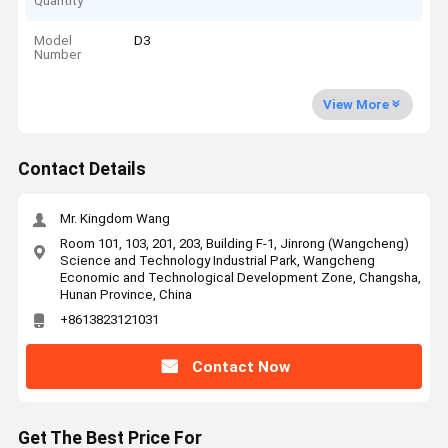
Quantity
Model
D3
Number
View More
Contact Details
Mr. Kingdom Wang
Room 101, 103, 201, 203, Building F-1, Jinrong (Wangcheng)
Science and Technology Industrial Park, Wangcheng
Economic and Technological Development Zone, Changsha,
Hunan Province, China
+8613823121031
Contact Now
Get The Best Price For