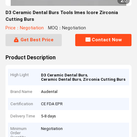
2
/
2
D3 Ceramic Dental Burs Tools Imes Icore Zirconia
Cutting Burs
Price：Negotiation
MOQ：Negotiation
Get Best Price
Contact Now
Product Description
High Light
,
D3 Ceramic Dental Burs
,
Ceramic Dental Burs
Zirconia Cutting Burs
Brand Name
Audental
Certification
CE FDA EPR
Delivery Time
5-8 days
Minimum
Negotiation
Order