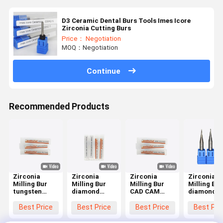
D3 Ceramic Dental Burs Tools Imes Icore
Zirconia Cutting Burs
Price： Negotiation
MOQ：Negotiation
Continue
Recommended Products
Zirconia
Zirconia
Zirconia
Zirconia
Milling Bur
Milling Bur
Milling Bur
Milling Bur
tungsten
diamond
CAD CAM
diamond
carbide
coated
milling tool
coated
milling bur
tungsten
designed for
milling too
Best Price
Best Price
Best Price
Best Pri
with diamond
carbide
milling of
optimized 
like carbon
milling tool
zirconia
milling of