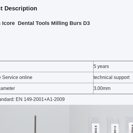
t Description
Icore Dental Tools Milling Burs D3
5 years
e Service online
technical support
iameter
3.00mm
tandard: EN 149-2001+A1-2009