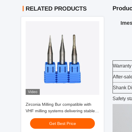
Produc
RELATED PRODUCTS
Imes 
Warranty
After-sal
Shank D
Video
Safety s
Zirconia Milling Bur compatible with
VHF milling systems delivering stable
performance and zirconia glass
Get Best Price
ceramic milling