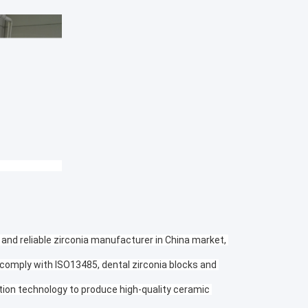
 and reliable zirconia manufacturer in China market, 
 comply with ISO13485, dental zirconia blocks and 
tion technology to produce high-quality ceramic 