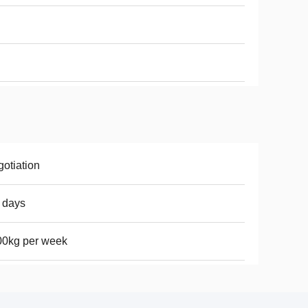
otiation
 days
00kg per week