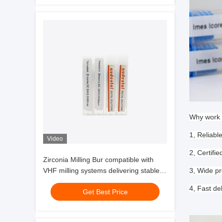
Why work 
1, Reliabl
Video
2, Certif
Zirconia Milling Bur compatible with
VHF milling systems delivering stable
3, Wide pr
performance and zirconia glass
4, Fast de
Get Best Price
ceramic milling