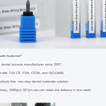
with Audental?
e dental zirconia manufacturer since 2007.
ied with TUV CE, FDA, CFDA, and ISO13485.
oducts line, one-stop dental materials solution.
livery, 1000pcs 3D pro we can make the delivery in one week.