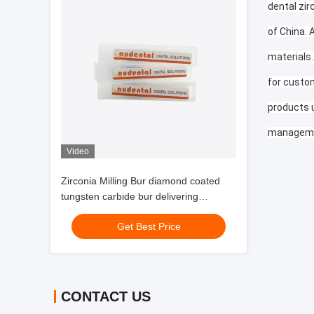
dental zir
of China. 
materials.
for custom
products 
manageme
Video
Zirconia Milling Bur diamond coated
tungsten carbide bur delivering
extended tool life and surface finish for
Get Best Price
dental labs
CONTACT US