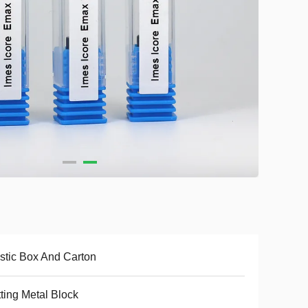
stic Box And Carton
ting Metal Block