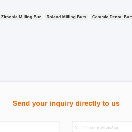
Zirconia Milling Bur
Roland Milling Burs
Ceramic Dental Bur
Send your inquiry directly to us