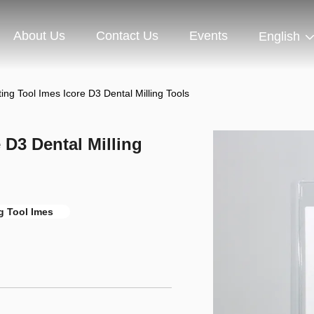
About Us
Contact Us
Events
English
ng Tool Imes Icore D3 Dental Milling Tools
 D3 Dental Milling
g Tool Imes