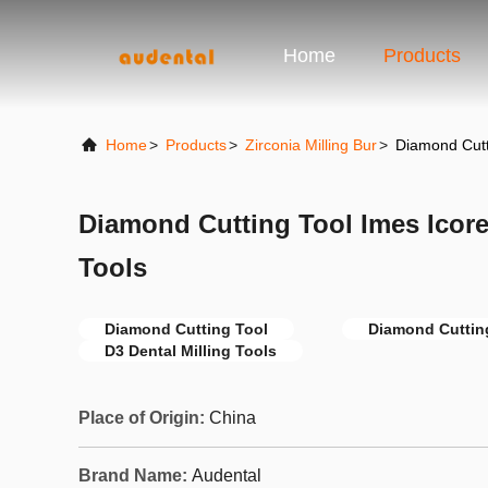
Home
Products
Home
>
Products
>
Zirconia Milling Bur
>
Diamond Cutti
Diamond Cutting Tool Imes Icore
Tools
Diamond Cutting Tool
Diamond Cuttin
D3 Dental Milling Tools
Place of Origin:
China
Brand Name:
Audental