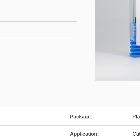
Package:
Pla
Application:
Cut