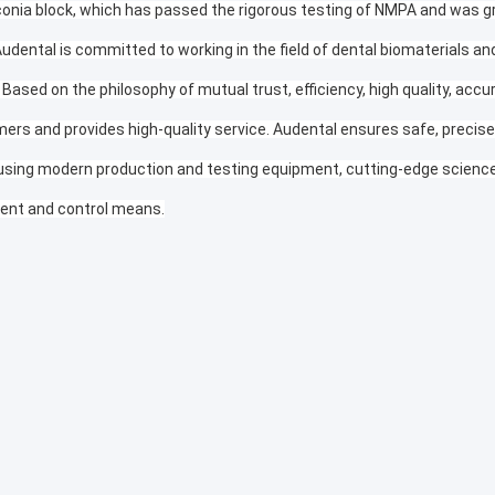
conia block, which has passed the rigorous testing of NMPA and was gr
Audental is committed to working in the field of dental biomaterials a
 Based on the philosophy of mutual trust, efficiency, high quality, accu
ers and provides high-quality service. Audental ensures safe, precise, 
using modern production and testing equipment, cutting-edge science 
nt and control means.