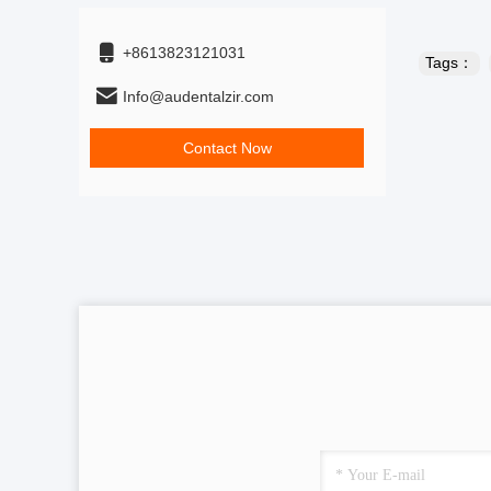
+8613823121031
Tags：
Info@audentalzir.com
Contact Now