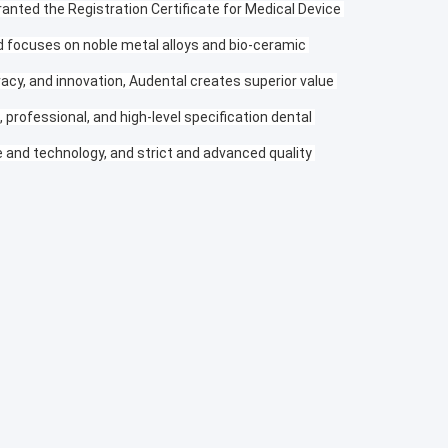
anted the Registration Certificate for Medical Device 
nd focuses on noble metal alloys and bio-ceramic 
racy, and innovation, Audental creates superior value 
professional, and high-level specification dental 
and technology, and strict and advanced quality 