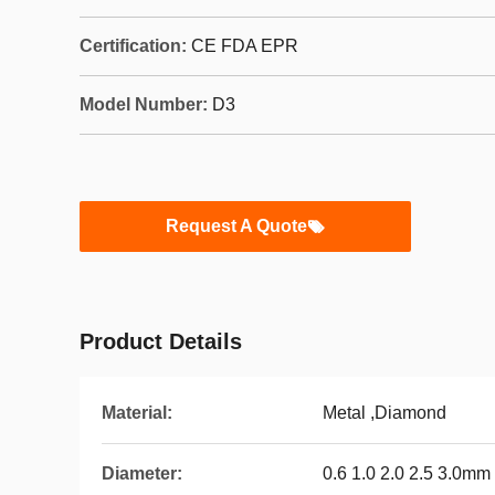
Certification:
CE FDA EPR
Model Number:
D3
Request A Quote
Product Details
Material:
Metal ,Diamond
Diameter:
0.6 1.0 2.0 2.5 3.0mm