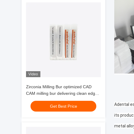
Video
Zirconia Milling Bur optimized CAD
CAM milling bur delivering clean edges
and milling of zirconia glass ceramics
Adental es
Get Best Price
and wax
its produc
metal allo