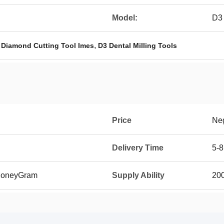
Model:
D3
,
,
Diamond Cutting Tool Imes
D3 Dental Milling Tools
Price
Neg
Delivery Time
5-8
 MoneyGram
Supply Ability
20