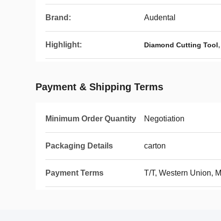
Brand:
Audental
Highlight:
Diamond Cutting Tool
Payment & Shipping Terms
Minimum Order Quantity
Negotiation
Packaging Details
carton
Payment Terms
T/T, Western Union,