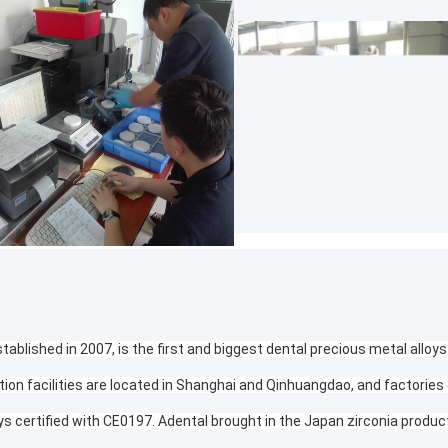
tablished in 2007, is the first and biggest dental precious metal alloys
tion facilities are located in Shanghai and Qinhuangdao, and factories
ys certified with CE0197. Adental brought in the Japan zirconia produc