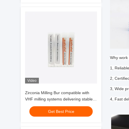
Why work 
1, Reliabl
2, Certif
Video
3, Wide pr
Zirconia Milling Bur compatible with
VHF milling systems delivering stable
4, Fast de
performance and zirconia glass
Get Best Price
ceramic milling