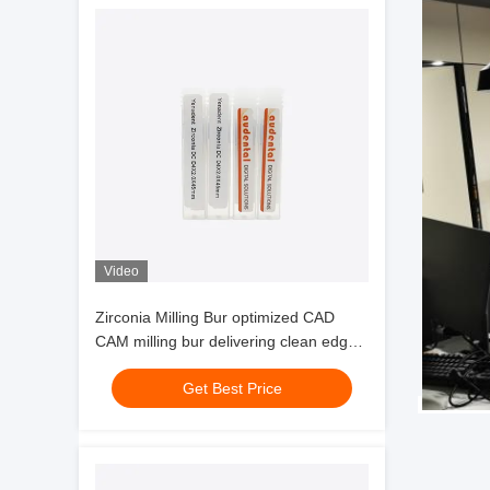
Video
Zirconia Milling Bur optimized CAD
CAM milling bur delivering clean edges
and milling of zirconia glass ceramics
Get Best Price
and wax