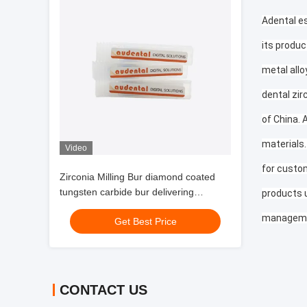
Adental es
its produc
metal allo
dental zir
of China. 
materials.
Video
for custom
Zirconia Milling Bur diamond coated
tungsten carbide bur delivering
products 
extended tool life and surface finish for
manageme
Get Best Price
dental labs
CONTACT US