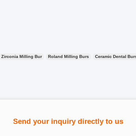
Zirconia Milling Bur
Roland Milling Burs
Ceramic Dental Bur
Send your inquiry directly to us