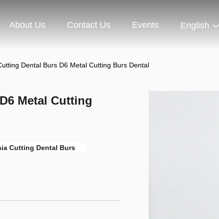
About Us
Contact Us
Events
English
utting Dental Burs D6 Metal Cutting Burs Dental
 D6 Metal Cutting
nia Cutting Dental Burs