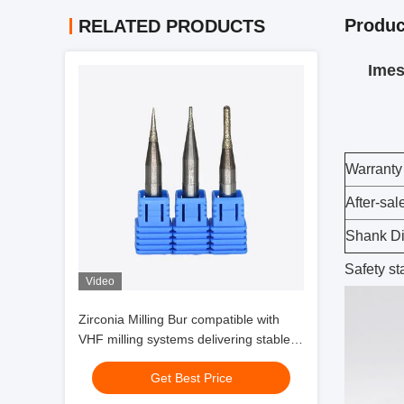
Produc
RELATED PRODUCTS
Imes 
Warranty
After-sal
Shank D
Safety s
Video
Zirconia Milling Bur compatible with
VHF milling systems delivering stable
performance and zirconia glass
Get Best Price
ceramic milling