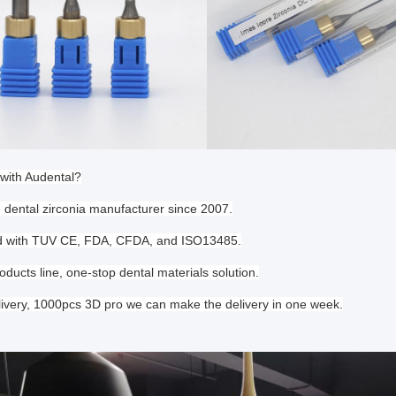
with Audental?
e dental zirconia manufacturer since 2007.
ied with TUV CE, FDA, CFDA, and ISO13485.
oducts line, one-stop dental materials solution.
livery, 1000pcs 3D pro we can make the delivery in one week.