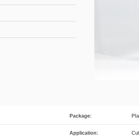
Package:
Pla
Application:
Cut