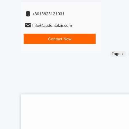
+8613823121031
Info@audentalzir.com
Contact Now
Tags：