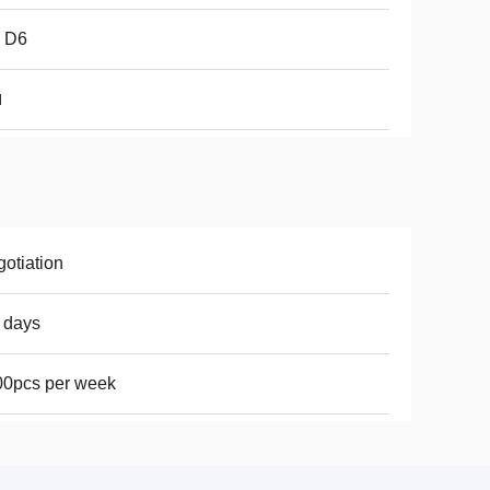
 D6
l
otiation
 days
00pcs per week