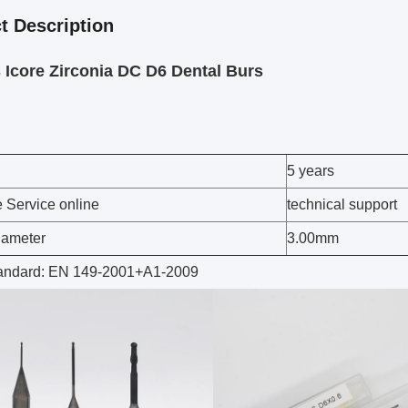
t Description
Icore Zirconia DC D6 Dental Burs
5 years
e Service online
technical support
iameter
3.00mm
tandard: EN 149-2001+A1-2009