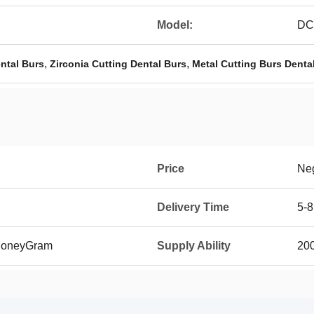
Model:
DC
,
,
ntal Burs
Zirconia Cutting Dental Burs
Metal Cutting Burs Denta
Price
Neg
Delivery Time
5-8
 MoneyGram
Supply Ability
20