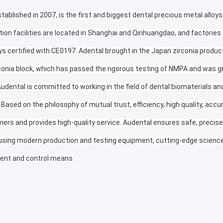
tablished in 2007, is the first and biggest dental precious metal alloys
tion facilities are located in Shanghai and Qinhuangdao, and factories
ys certified with CE0197. Adental brought in the Japan zirconia produc
conia block, which has passed the rigorous testing of NMPA and was gr
Audental is committed to working in the field of dental biomaterials a
 Based on the philosophy of mutual trust, efficiency, high quality, accu
ers and provides high-quality service. Audental ensures safe, precise, 
using modern production and testing equipment, cutting-edge science 
nt and control means.