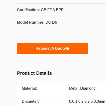
Certification:
CE FDA EPR
Model Number:
DC D6
Request A Quote
Product Details
Material:
Metal ,Diamond
Diameter:
0.6 1.0 2.0 2.5 3.0mm