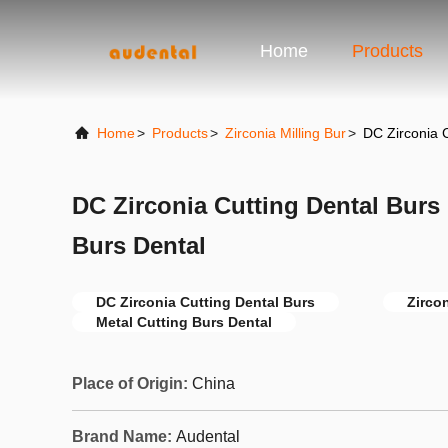
Home
Products
Home
>
Products
>
Zirconia Milling Bur
>
DC Zirconia C
DC Zirconia Cutting Dental Burs
Burs Dental
DC Zirconia Cutting Dental Burs
Zirco
Metal Cutting Burs Dental
Place of Origin:
China
Brand Name:
Audental