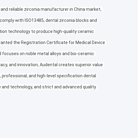
 and reliable zirconia manufacturer in China market, 
 comply with ISO13485, dental zirconia blocks and 
tion technology to produce high-quality ceramic 
anted the Registration Certificate for Medical Device 
nd focuses on noble metal alloys and bio-ceramic 
racy, and innovation, Audental creates superior value 
professional, and high-level specification dental 
and technology, and strict and advanced quality 