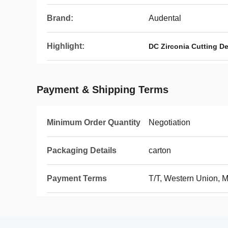
Brand:
Audental
Highlight:
DC Zirconia Cutting De
Payment & Shipping Terms
Minimum Order Quantity
Negotiation
Packaging Details
carton
Payment Terms
T/T, Western Union,