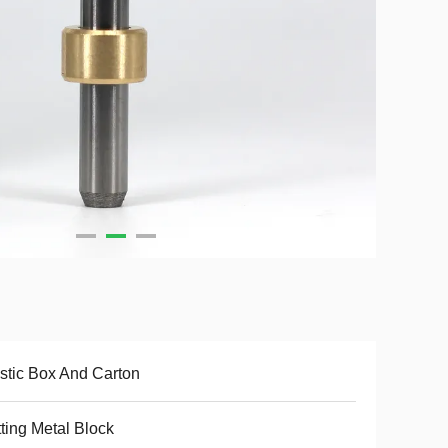
stic Box And Carton
ting Metal Block