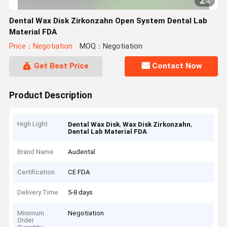
2
/
4
Dental Wax Disk Zirkonzahn Open System Dental Lab
Material FDA
Price：Negotiation
MOQ：Negotiation
Get Best Price
Contact Now
Product Description
High Light
,
,
Dental Wax Disk
Wax Disk Zirkonzahn
Dental Lab Material FDA
Brand Name
Audental
Certification
CE FDA
Delivery Time
5-8 days
Minimum
Negotiation
Order