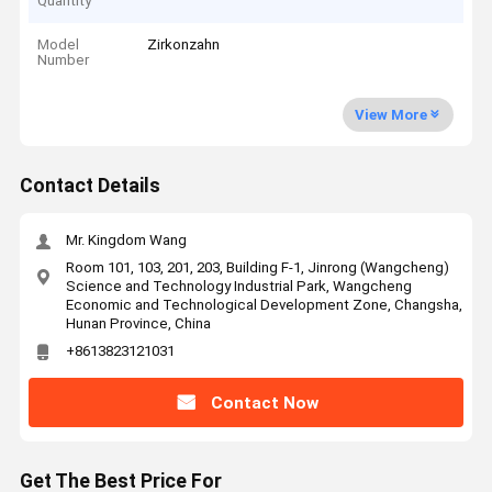
Quantity
Model
Zirkonzahn
Number
View More
Contact Details
Mr. Kingdom Wang
Room 101, 103, 201, 203, Building F-1, Jinrong (Wangcheng)
Science and Technology Industrial Park, Wangcheng
Economic and Technological Development Zone, Changsha,
Hunan Province, China
+8613823121031
Contact Now
Get The Best Price For