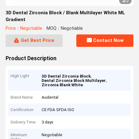
2
/
2
3D Dental Zirconia Block / Blank Multilayer White ML
Gradient
Price：Negotiable
MOQ：Negotiable
Get Best Price
Contact Now
Product Description
High Light
,
3D Dental Zirconia Block
,
Dental Zirconia Block Multilayer
Zirconia Blank White
Brand Name
Audental
Certification
CE FDA SFDA ISO
Delivery Time
3 days
Minimum
Negotiable