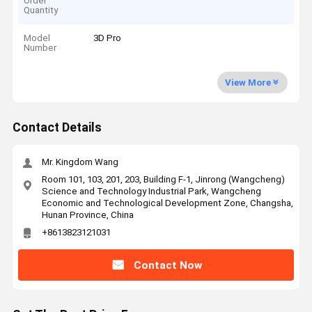
Order
Quantity
Model
3D Pro
Number
View More
Contact Details
Mr. Kingdom Wang
Room 101, 103, 201, 203, Building F-1, Jinrong (Wangcheng)
Science and Technology Industrial Park, Wangcheng
Economic and Technological Development Zone, Changsha,
Hunan Province, China
+8613823121031
Contact Now