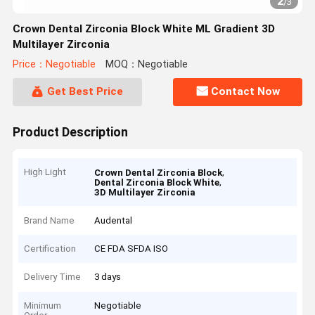
2
/
3
Crown Dental Zirconia Block White ML Gradient 3D
Multilayer Zirconia
Price：Negotiable
MOQ：Negotiable
Get Best Price
Contact Now
Product Description
High Light
,
Crown Dental Zirconia Block
,
Dental Zirconia Block White
3D Multilayer Zirconia
Brand Name
Audental
Certification
CE FDA SFDA ISO
Delivery Time
3 days
Minimum
Negotiable