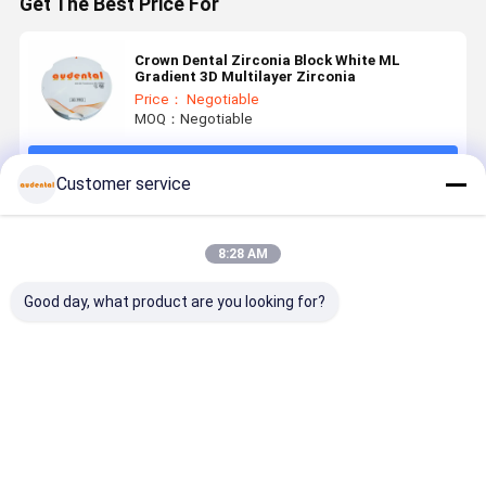
Get The Best Price For
Crown Dental Zirconia Block White ML
Gradient 3D Multilayer Zirconia
Price： Negotiable
MOQ：Negotiable
Continue
Customer service
Recommended Products
8:28 AM
Good day, what product are you looking for?
Dental
Dental
Dental
Customiza
Zirconia
Zirconia
Zirconia
3D PRO
Block
Block high
Block ideal
Dental
Available in
grade
for dental
Zirconia
VITA 16
zirconia
laboratories
Block for
Best Price
Best Price
Best Price
Best Pri
Shades and
ceramic
producing
Precise an