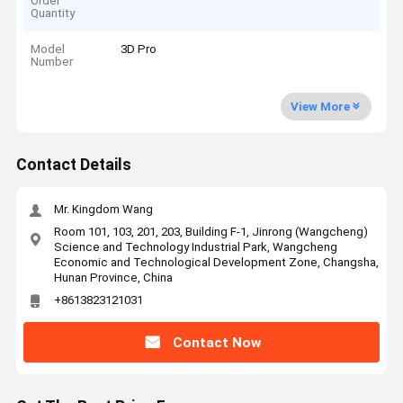
Order
Quantity
Model
3D Pro
Number
View More
Contact Details
Mr. Kingdom Wang
Room 101, 103, 201, 203, Building F-1, Jinrong (Wangcheng)
Science and Technology Industrial Park, Wangcheng
Economic and Technological Development Zone, Changsha,
Hunan Province, China
+8613823121031
Contact Now