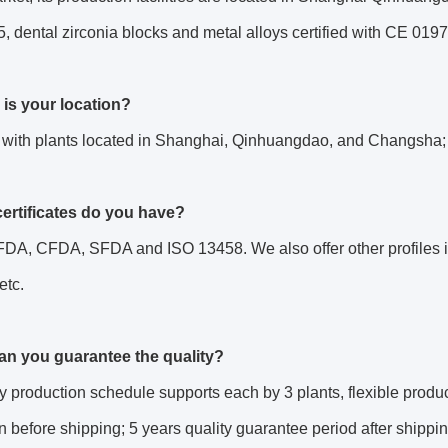
 dental zirconia blocks and metal alloys certified with CE 0197
 is your location?
 with plants located in Shanghai, Qinhuangdao, and Changsha;
certificates do you have?
DA, CFDA, SFDA and ISO 13458. We also offer other profiles if
 etc.
an you guarantee the quality?
ly production schedule supports each by 3 plants, flexible produc
n before shipping; 5 years quality guarantee period after shippin