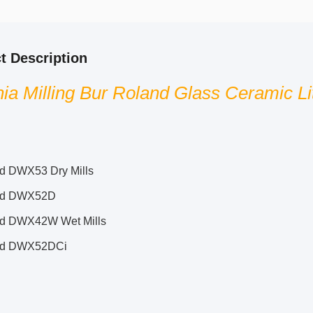
t Description
nia Milling Bur Roland Glass Ceramic Lit
d DWX53 Dry Mills
nd DWX52D
d DWX42W Wet Mills
nd DWX52DCi