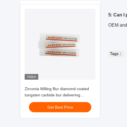
5: Can I
OEM and 
Tags：
Video
Zirconia Milling Bur diamond coated
tungsten carbide bur delivering
extended tool life and surface finish for
Get Best Price
dental labs