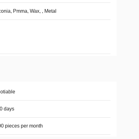
conia, Pmma, Wax, , Metal
otiable
0 days
0 pieces per month