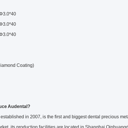
Φ3.0*40
Φ3.0*40
Φ3.0*40
iamond Coating)
duce Audental?
established in 2007, is the first and biggest dental precious met
ket, its production facilities are located in Shanghai Qinhuan