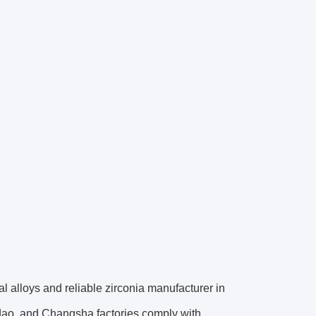
al alloys and reliable zirconia manufacturer in
gdao, and Changsha factories comply with