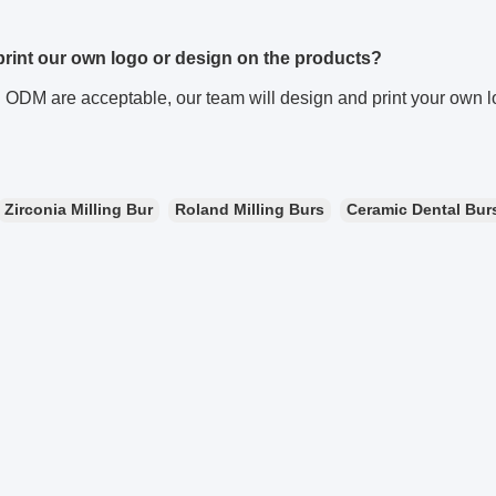
 print our own logo or design on the products?
ODM are acceptable, our team will design and print your own lo
Zirconia Milling Bur
Roland Milling Burs
Ceramic Dental Bur