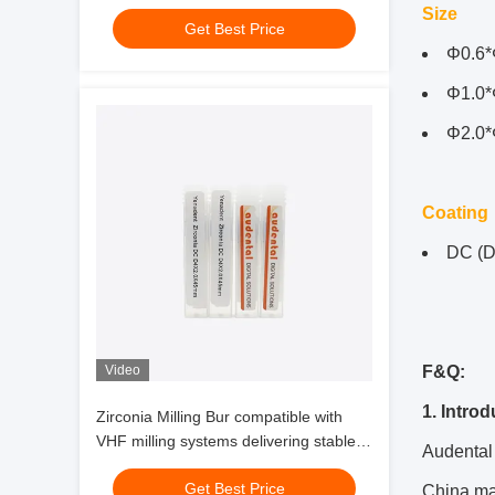
performance and zirconia glass
Size
Get Best Price
ceramic milling
Φ0.6*
Φ1.0*
Φ2.0*
Coating
DC (D
Video
F&Q:
1. Intro
Zirconia Milling Bur compatible with
VHF milling systems delivering stable
Audental 
performance and zirconia glass
Get Best Price
ceramic milling
China mar