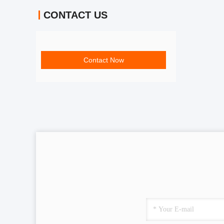
CONTACT US
Contact Now