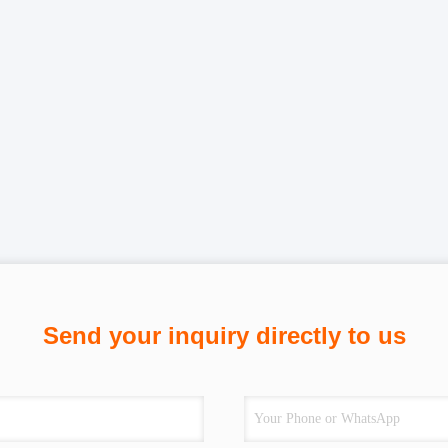
Send your inquiry directly to us