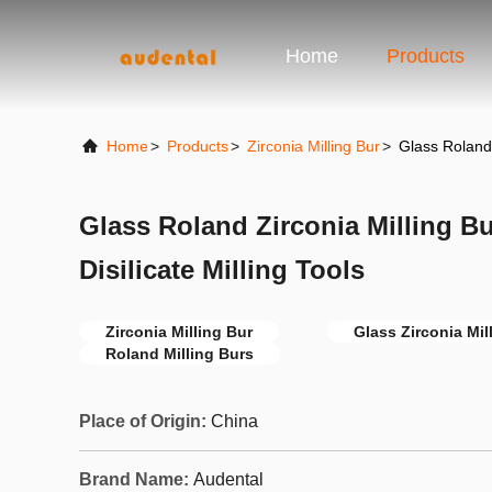
Home
Products
Home
>
Products
>
Zirconia Milling Bur
>
Glass Roland 
Glass Roland Zirconia Milling B
Disilicate Milling Tools
Zirconia Milling Bur
Glass Zirconia Mil
Roland Milling Burs
Place of Origin:
China
Brand Name:
Audental