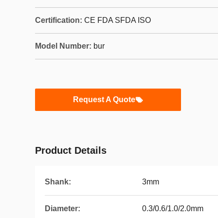
Certification:
CE FDA SFDA ISO
Model Number:
bur
Request A Quote
Product Details
Shank:
3mm
Diameter:
0.3/0.6/1.0/2.0mm