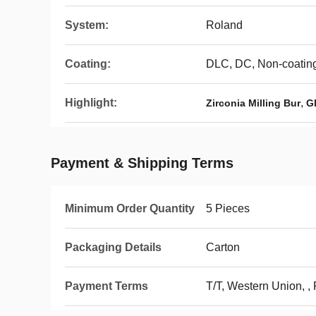
System:
Roland
Coating:
DLC, DC, Non-coatin
Highlight:
,
Zirconia Milling Bur
Gl
Payment & Shipping Terms
Minimum Order Quantity
5 Pieces
Packaging Details
Carton
Payment Terms
T/T, Western Union, ,