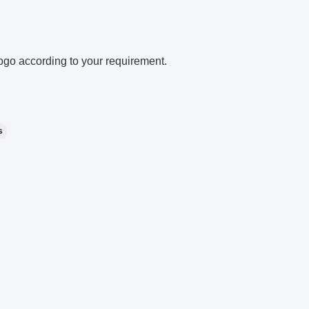
go according to your requirement.
s