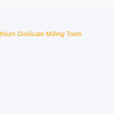
hium Disilicate Milling Tools