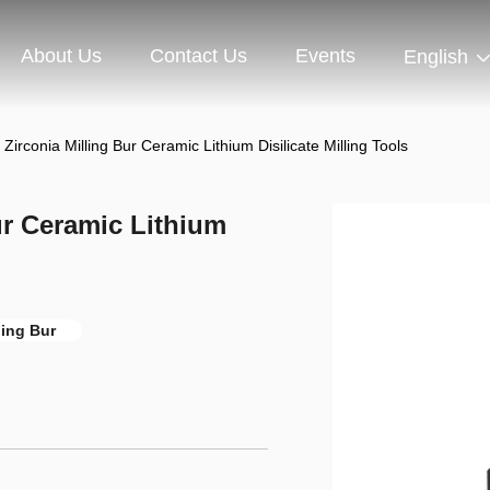
About Us
Contact Us
Events
English
Zirconia Milling Bur Ceramic Lithium Disilicate Milling Tools
ur Ceramic Lithium
ling Bur