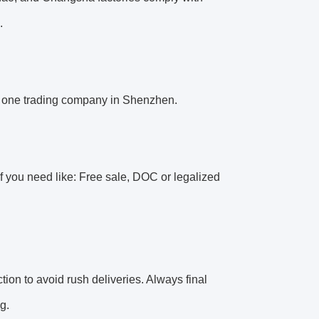
.
 one trading company in Shenzhen.
 you need like: Free sale, DOC or legalized
tion to avoid rush deliveries. Always final
g.