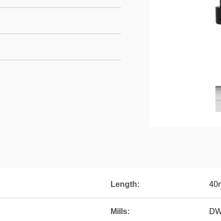
Length:
40
Mills:
DW