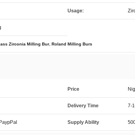
Usage:
Zir
g
,
ass Zirconia Milling Bur
Roland Milling Burs
Price
Nig
Delivery Time
7-1
 PaypPal
Supply Ability
500