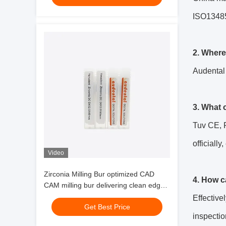
ISO13485,
2. Where
Audental
3. What 
Tuv CE, F
officially,
Video
Zirconia Milling Bur optimized CAD
4. How c
CAM milling bur delivering clean edges
and milling of zirconia glass ceramics
Effective
Get Best Price
and wax
inspectio