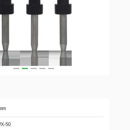
mm
X-50