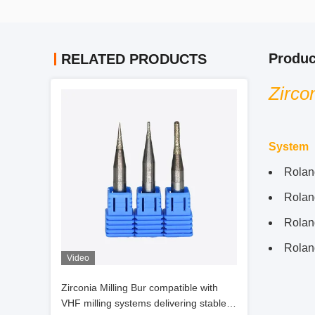
Produc
RELATED PRODUCTS
Zirco
System
Rolan
Rola
Rolan
Rola
Video
Zirconia Milling Bur compatible with
VHF milling systems delivering stable