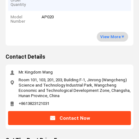
Order
Quantity
Model
AP020
Number
View More
Contact Details
Mr. Kingdom Wang
Room 101, 103, 201, 203, Building F-1, Jinrong (Wangcheng)
Science and Technology Industrial Park, Wangcheng
Economic and Technological Development Zone, Changsha,
Hunan Province, China
+8613823121031
Contact Now