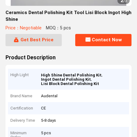
2
/
3
Ceramics Dental Polishing Kit Tool Lisi Block Ingot High
Shine
Price：Negotiable
MOQ：5 pcs
Get Best Price
Contact Now
Product Description
High Light
,
High Shine Dental Polishing Kit
,
Ingot Dental Polishing Kit
Lisi Block Dental Polishing Kit
Brand Name
Audental
Certification
CE
Delivery Time
5-8 days
Minimum
5 pcs