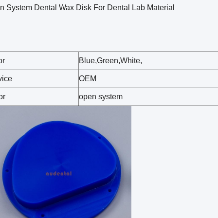
n System Dental Wax Disk For Dental Lab Material
or
Blue,Green,White,
vice
OEM
or
open system