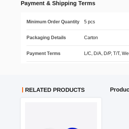
Payment & Shipping Terms
Minimum Order Quantity
5 pcs
Packaging Details
Carton
Payment Terms
L/C, D/A, D/P, T/T, 
Produc
RELATED PRODUCTS