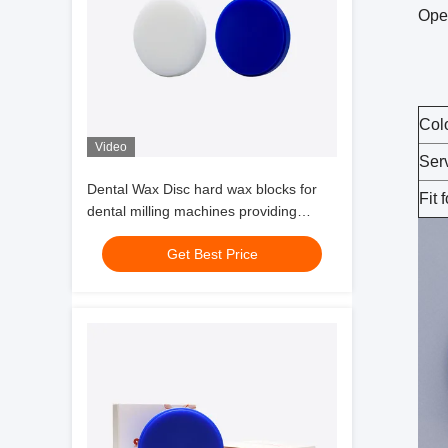
Ope
Col
Video
Ser
Dental Wax Disc hard wax blocks for
Fit f
dental milling machines providing
precise casting strong stability and
Get Best Price
easy carving