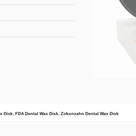
,
,
x Disk
FDA Dental Wax Disk
Zirkonzahn Dental Wax Disk