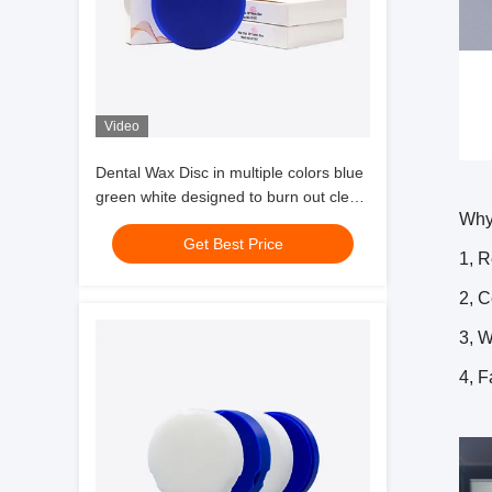
Video
Dental Wax Disc in multiple colors blue
green white designed to burn out clean
Why
and allow easy visualization of occlusal
Get Best Price
morphology
1, R
2, 
3, W
4, F