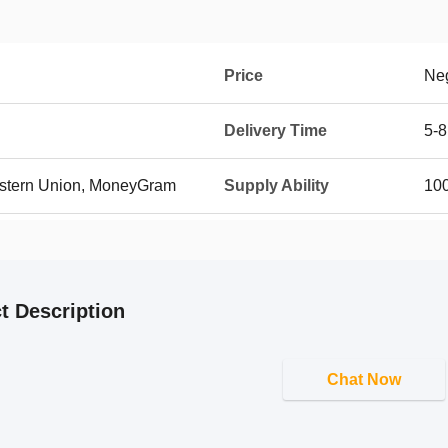
Price
Neg
Delivery Time
5-8
Western Union, MoneyGram
Supply Ability
100
t Description
Chat Now