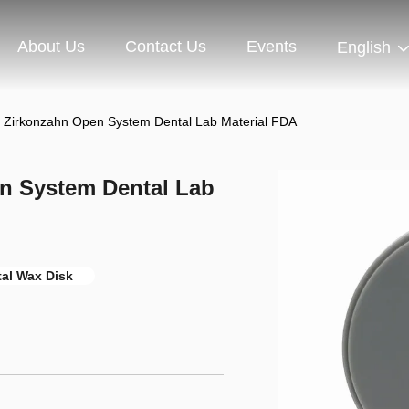
About Us
Contact Us
Events
English
k Zirkonzahn Open System Dental Lab Material FDA
n System Dental Lab
al Wax Disk