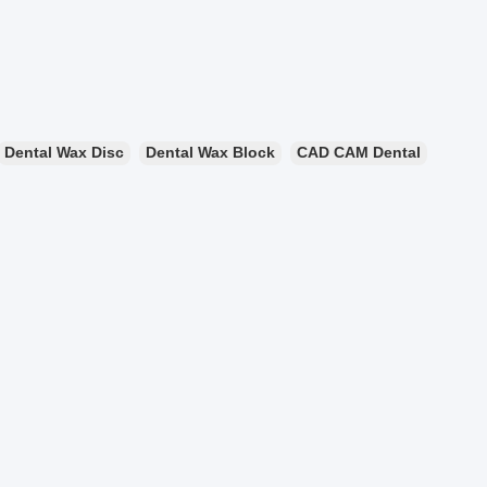
Dental Wax Disc
Dental Wax Block
CAD CAM Dental