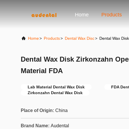
Home
Products
Home
>
Products
>
Dental Wax Disc
>
Dental Wax Dis
Dental Wax Disk Zirkonzahn Ope
Material FDA
Lab Material Dental Wax Disk
FDA Dent
Zirkonzahn Dental Wax Disk
Place of Origin:
China
Brand Name:
Audental