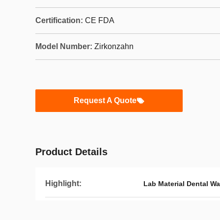
Certification:
CE FDA
Model Number:
Zirkonzahn
Request A Quote
Product Details
Highlight:
Lab Material Dental Wa