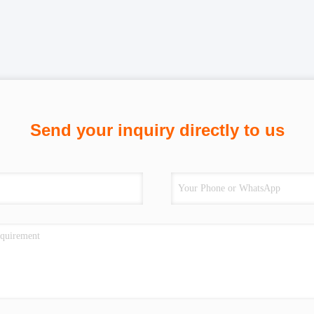
Send your inquiry directly to us