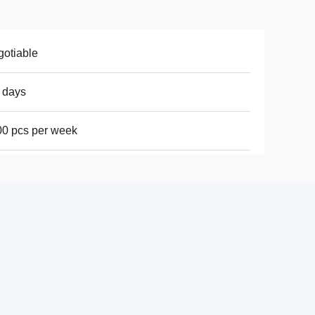
otiable
 days
0 pcs per week