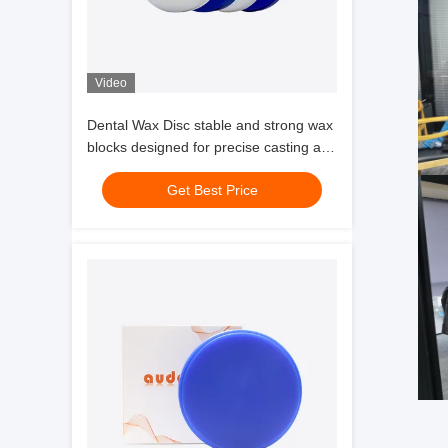
Video
Dental Wax Disc stable and strong wax
blocks designed for precise casting and
accurate dental crown and coping
Get Best Price
production