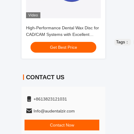
Video
High-Performance Dental Wax Disc for
CAD/CAM Systems with Excellent
Dimensional Consistency and Thermal
Tags：
Get Best Price
Stability
CONTACT US
+8613823121031
Info@audentalzir.com
Contact Now