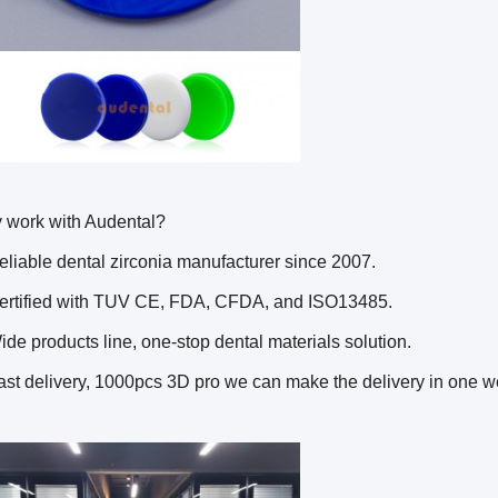
 work with Audental?
eliable dental zirconia manufacturer since 2007.
Certified with TUV CE, FDA, CFDA, and ISO13485.
ide products line, one-stop dental materials solution.
ast delivery, 1000pcs 3D pro we can make the delivery in one w