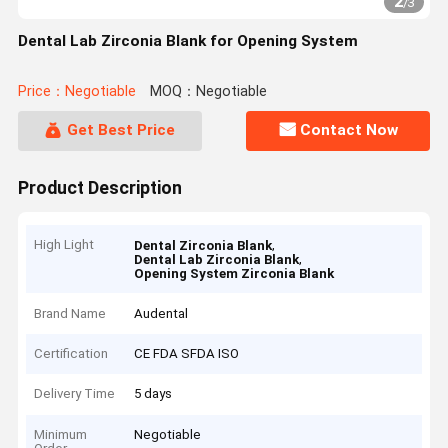
2
/
3
Dental Lab Zirconia Blank for Opening System
Price：Negotiable
MOQ：Negotiable
Get Best Price
Contact Now
Product Description
High Light
,
Dental Zirconia Blank
,
Dental Lab Zirconia Blank
Opening System Zirconia Blank
Brand Name
Audental
Certification
CE FDA SFDA ISO
Delivery Time
5 days
Minimum
Negotiable