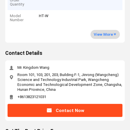
Order
Quantity
Model
HT-W
Number
View More
Contact Details
Mr. Kingdom Wang
Room 101, 103, 201, 203, Building F-1, Jinrong (Wangcheng)
Science and Technology Industrial Park, Wangcheng
Economic and Technological Development Zone, Changsha,
Hunan Province, China
+8613823121031
Contact Now