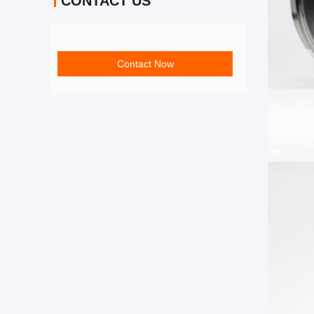
CONTACT US
Contact Now