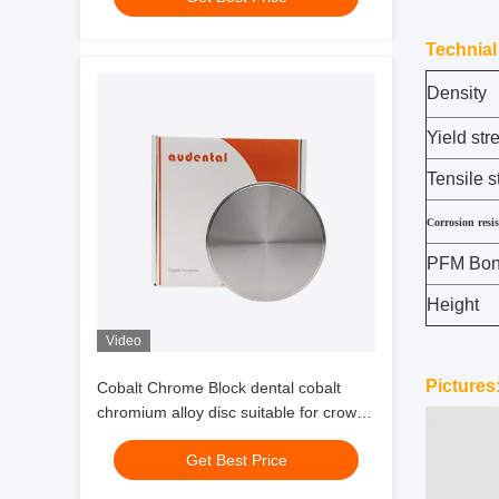
Technial
Density
Yield str
Tensile s
Corrosion resi
PFM Bond
Height
Video
Pictures
Cobalt Chrome Block dental cobalt
chromium alloy disc suitable for crowns
bridges implant supported bars and
Get Best Price
restorations