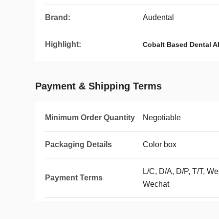
Brand:
Audental
Highlight:
Cobalt Based Dental A
Payment & Shipping Terms
Minimum Order Quantity
Negotiable
Packaging Details
Color box
L/C, D/A, D/P, T/T, We
Payment Terms
Wechat