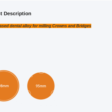
t Description
ased dental alloy for milling Crowns and Bridges