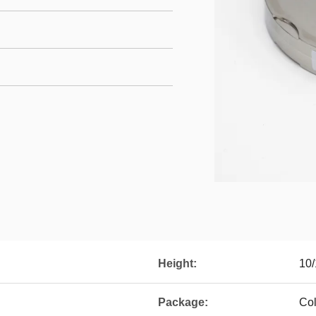
Height:
10/
Package:
Col