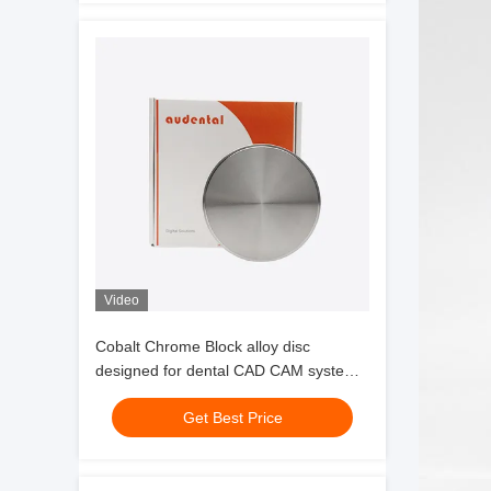
Video
Cobalt Chrome Block alloy disc
designed for dental CAD CAM systems
offering corrosion resistance and
Get Best Price
mechanical strength