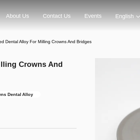
About Us
Contact Us
Events
English
d Dental Alloy For Milling Crowns And Bridges
illing Crowns And
wns Dental Alloy