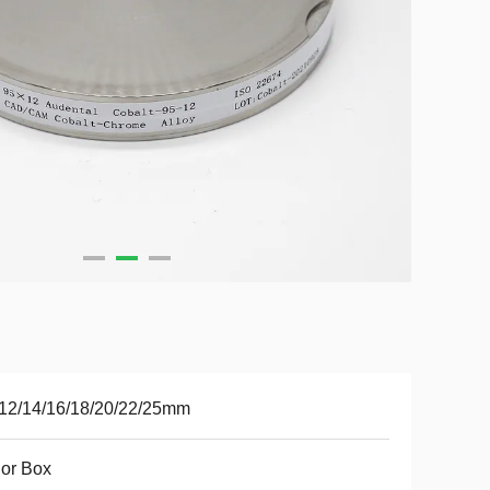
12/14/16/18/20/22/25mm
or Box