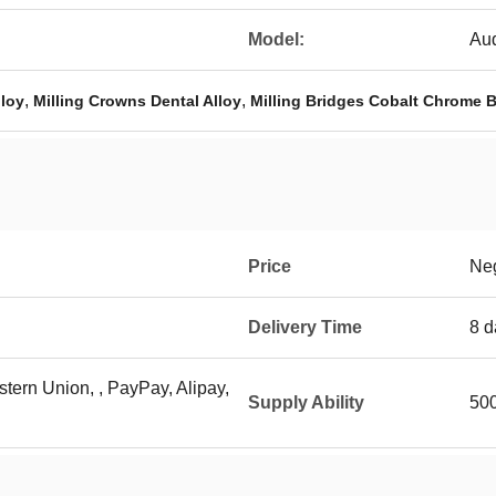
Model:
Aud
,
,
lloy
Milling Crowns Dental Alloy
Milling Bridges Cobalt Chrome 
Price
Neg
Delivery Time
8 d
stern Union, , PayPay, Alipay,
Supply Ability
500