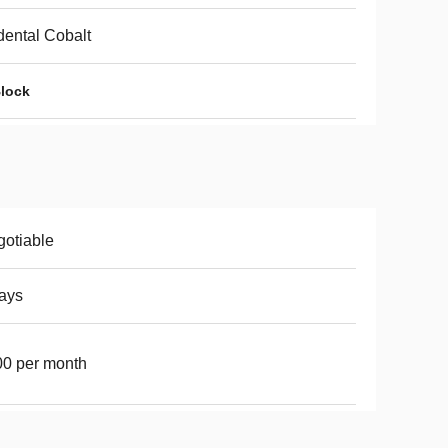
ental Cobalt
Block
otiable
ays
0 per month