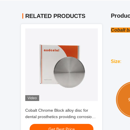
Produc
RELATED PRODUCTS
Cobalt b
Size
:
Video
Cobalt Chrome Block alloy disc for
dental prosthetics providing corrosion
resistance high strength and
Get Best Price
biocompatibility