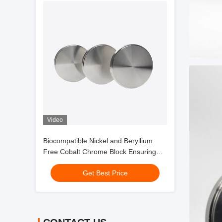
Video
Biocompatible Nickel and Beryllium
Free Cobalt Chrome Block Ensuring
Hypoallergenic and Non Cytotoxic
Get Best Price
Dental Applications