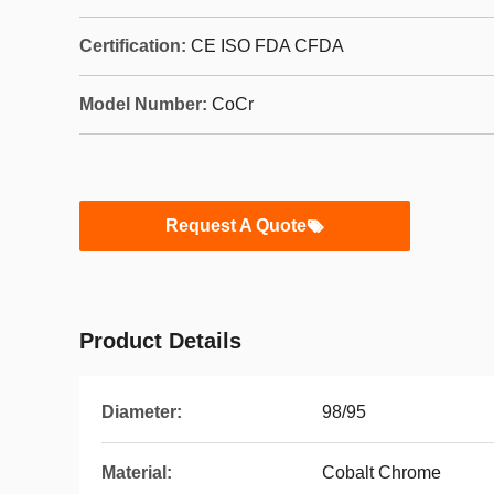
Certification:
CE ISO FDA CFDA
Model Number:
CoCr
Request A Quote
Product Details
Diameter:
98/95
Material:
Cobalt Chrome