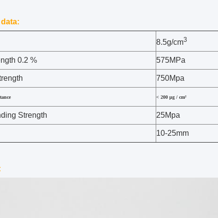
 data:
3
8.5g/cm
ength 0.2 %
575MPa
trength
750Mpa
stance
< 200 µg / cm²
ing Strength
25Mpa
10-25mm
: