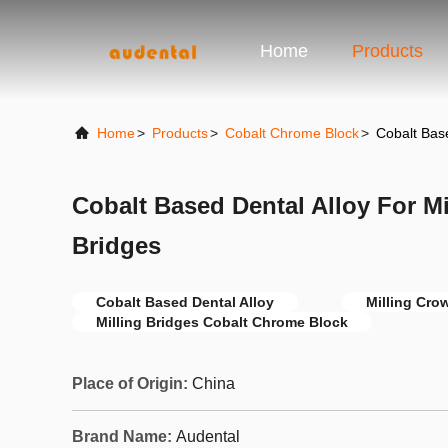
Home
Products
Home
>
Products
>
Cobalt Chrome Block
>
Cobalt Base
Cobalt Based Dental Alloy For M
Bridges
Cobalt Based Dental Alloy
Milling Cro
Milling Bridges Cobalt Chrome Block
Place of Origin:
China
Brand Name:
Audental