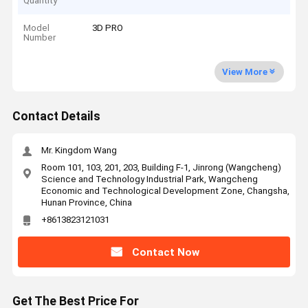
Quantity
Model
3D PRO
Number
View More
Contact Details
Mr. Kingdom Wang
Room 101, 103, 201, 203, Building F-1, Jinrong (Wangcheng)
Science and Technology Industrial Park, Wangcheng
Economic and Technological Development Zone, Changsha,
Hunan Province, China
+8613823121031
Contact Now
Get The Best Price For