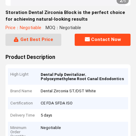
2
/
5
Storation Dental Zirconia Block is the perfect choice
for achieving natural-looking results
Price：Negotiable
MOQ：Negotiable
Get Best Price
Contact Now
Product Description
High Light
,
Dental Pulp Devitalizer
Polyoxymethylene Root Canal Endodontics
Brand Name
Dental Zirconia ST/DST White
Certification
CE FDA SFDA ISO
Delivery Time
5 days
Minimum
Negotiable
Order