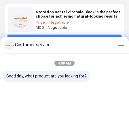
Storation Dental Zirconia Block is the perfect
choice for achieving natural-looking results
Price： Negotiable
MOQ：Negotiable
Continue
Customer service
Recommended Products
4:09 AM
Good day, what product are you looking for?
Dental
Dental
Dental
Dental
Zirconia
Zirconia
Zirconia
Zirconia
Block
Block
Block CAD
Block dura
Compatible
preshaded for
CAM Material
material
with Various
CADCAM
with High
suitable fo
Best Price
Best Price
Best Price
Best Pri
CAD CAM
processing
Strength and
dental
Milling
with superior
Sintering
restoratio