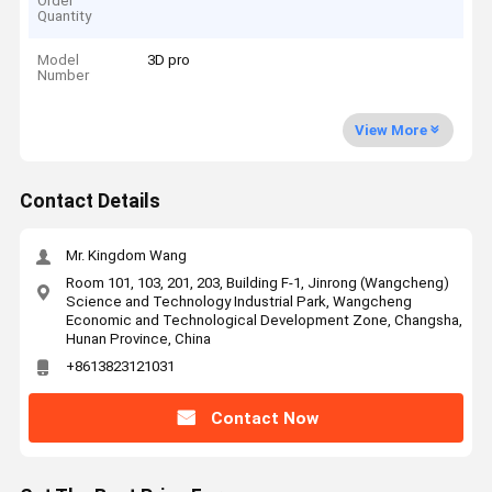
Order
Quantity
Model
3D pro
Number
View More
Contact Details
Mr. Kingdom Wang
Room 101, 103, 201, 203, Building F-1, Jinrong (Wangcheng)
Science and Technology Industrial Park, Wangcheng
Economic and Technological Development Zone, Changsha,
Hunan Province, China
+8613823121031
Contact Now