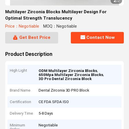
2
/
2
Multilayer Zirconia Blocks Multilayer Design For
Optimal Strength Translucency
Price：Negotiable
MOQ：Negotiable
Get Best Price
Contact Now
Product Description
High Light
,
ODM Multilayer Zirconia Blocks
,
650Mpa Multilayer Zirconia Blocks
3D Pro Dental Zirconia Block
Brand Name
Dental Zirconia 3D PRO Block
Certification
CE FDA SFDA ISO
Delivery Time
5-8 Days
Minimum
Negotiable