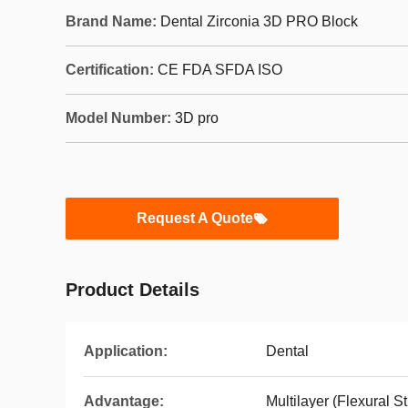
Brand Name:
Dental Zirconia 3D PRO Block
Certification:
CE FDA SFDA ISO
Model Number:
3D pro
Request A Quote
Product Details
Application:
Dental
Advantage:
Multilayer (Flexural S