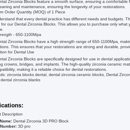
tal Zirconia Blocks feature a smooth surface, ensuring a comfortable fi
eaning and maintenance, ensuring the longevity of your restorations.
m Order Quantity (MOQ) of 1 Piece
rstand that every dental practice has different needs and budgets. Th
 for our Dental Zirconia Blocks. This allows you to purchase only wha
e.
trength - 650-1100Mpa
tal Zirconia Blocks have a high strength range of 650-1100Mpa, makin
tions. This ensures that your restorations are strong and durable, provid
tion for Dental Use
tal Zirconia Blocks are specifically designed for use in dental applicati
ng crowns, bridges, and implants. The high-quality zirconia ceramic mat
atibility, making it a reliable choice for dental restorations.
s: zirconia blocks dental, dental zirconia ceramic blocks, Dental Zirconi
, dental zirconia blanks
ications:
 Description
 Name:
Dental Zirconia 3D PRO Block
 Number:
3D pro