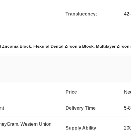
Translucency:
42
,
,
 Zirconia Block
Flexural Dental Zirconia Block
Multilayer Zirconi
Price
Neg
m)
Delivery Time
5-8
MoneyGram, Western Union,
Supply Ability
200