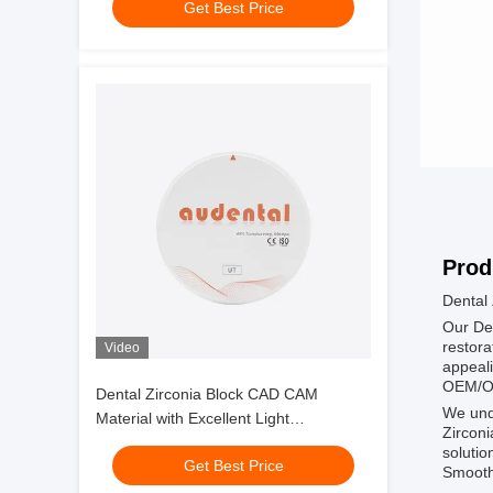
Get Best Price
Prod
Dental 
Our Den
restora
Video
appeali
OEM/OD
Dental Zirconia Block CAD CAM
We unde
Material with Excellent Light
Zirconi
Transmittance and Sintering
solutio
Get Best Price
Performance for Dental Applications
Smooth