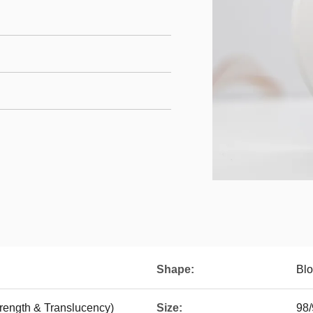
Shape:
Blo
trength & Translucency)
Size:
98