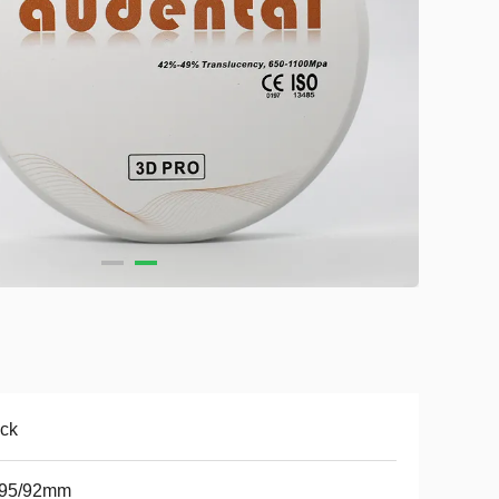
ck
/95/92mm