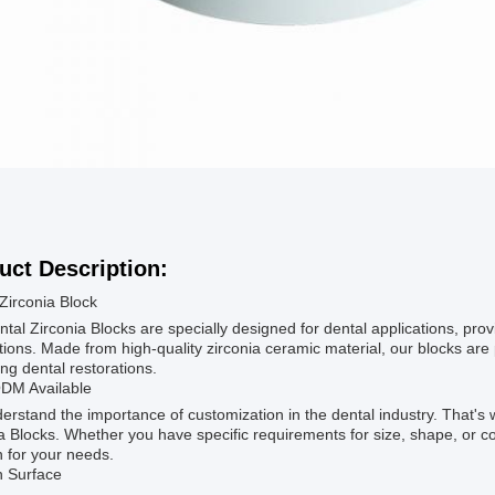
uct Description:
Zirconia Block
tal Zirconia Blocks are specially designed for dental applications, provi
tions. Made from high-quality zirconia ceramic material, our blocks are 
ng dental restorations.
M Available
rstand the importance of customization in the dental industry. That'
a Blocks. Whether you have specific requirements for size, shape, or co
n for your needs.
 Surface