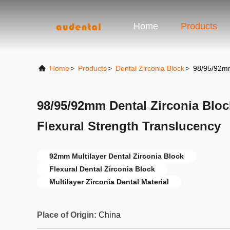
Home
Products
Home
>
Products
>
Dental Zirconia Block
>
98/95/92mm 
98/95/92mm Dental Zirconia Bloc
Flexural Strength Translucency
92mm Multilayer Dental Zirconia Block
Flexural Dental Zirconia Block
Multilayer Zirconia Dental Material
Place of Origin:
China