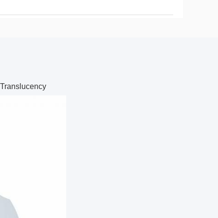
 Translucency