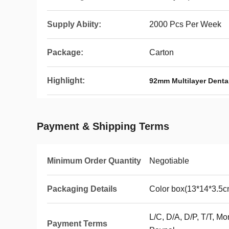
Supply Abiity:
2000 Pcs Per Week
Package:
Carton
Highlight:
92mm Multilayer Dental
Payment & Shipping Terms
Minimum Order Quantity
Negotiable
Packaging Details
Color box(13*14*3.5c
L/C, D/A, D/P, T/T, 
Payment Terms