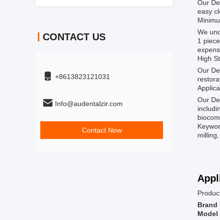
Our Den
easy cl
Minimu
We unde
CONTACT US
1 piece
expens
High S
Our Den
+8613823121031
restora
Applica
Our Den
Info@audentalzir.com
includi
biocomp
Keyword
Contact Now
milling
Appl
Product
Brand
Model