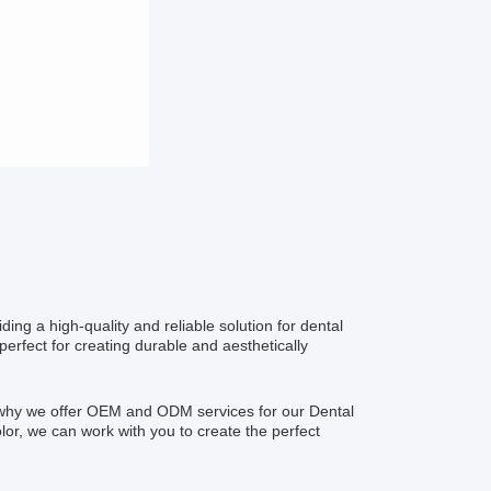
ding a high-quality and reliable solution for dental
perfect for creating durable and aesthetically
s why we offer OEM and ODM services for our Dental
lor, we can work with you to create the perfect