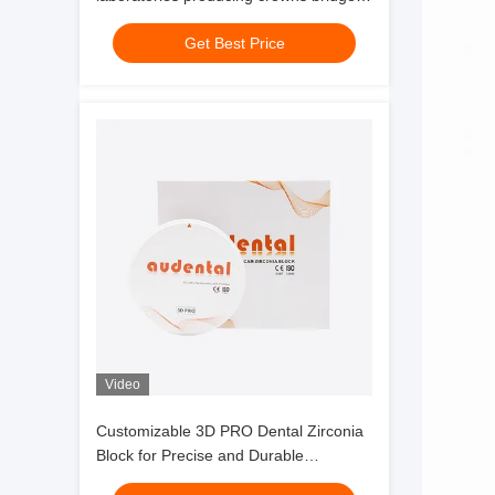
and implant components with
Get Best Price
consistent results
Video
Customizable 3D PRO Dental Zirconia
Block for Precise and Durable
Restorations