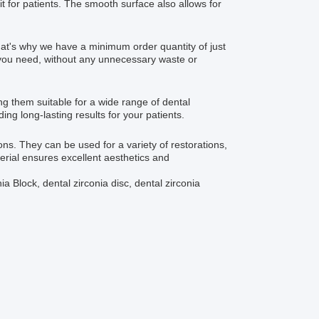
t for patients. The smooth surface also allows for
at's why we have a minimum order quantity of just
t you need, without any unnecessary waste or
g them suitable for a wide range of dental
ing long-lasting results for your patients.
ons. They can be used for a variety of restorations,
erial ensures excellent aesthetics and
a Block, dental zirconia disc, dental zirconia