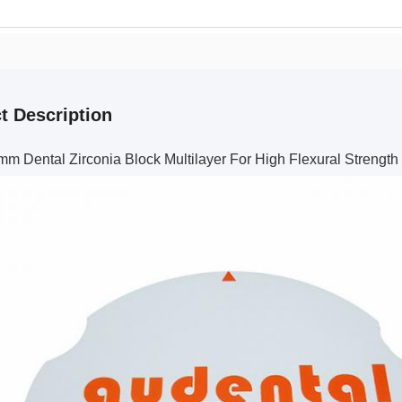
t Description
mm Dental Zirconia Block Multilayer For High Flexural Strength