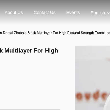
About Us
Contact Us
Events
English
Dental Zirconia Block Multilayer For High Flexural Strength Transluc
k Multilayer For High