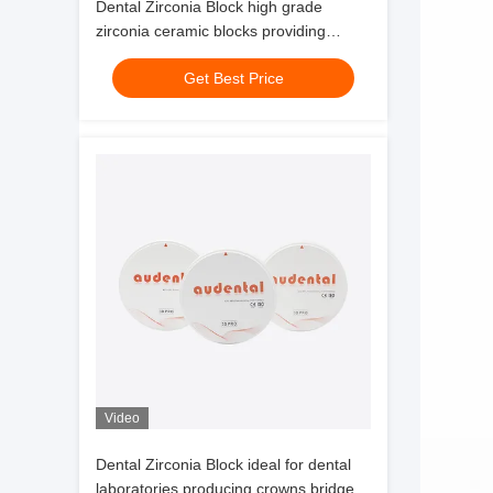
Dental Zirconia Block high grade
zirconia ceramic blocks providing
precise and long lasting dental
Get Best Price
restoration solutions
Video
Dental Zirconia Block ideal for dental
laboratories producing crowns bridges