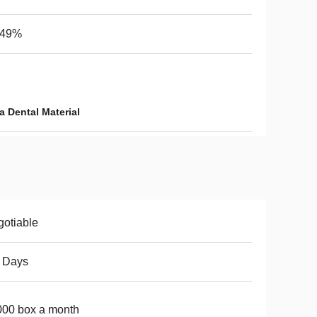
-49%
a Dental Material
otiable
 Days
00 box a month