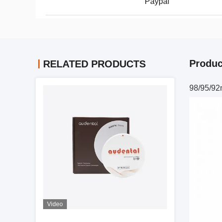
Paypal
Produc
RELATED PRODUCTS
98/95/92
Video