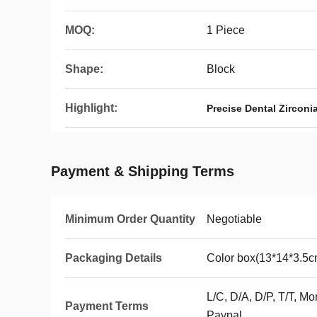
MOQ:
1 Piece
Shape:
Block
Highlight:
Precise Dental Zirconi
Payment & Shipping Terms
Minimum Order Quantity
Negotiable
Packaging Details
Color box(13*14*3.5c
L/C, D/A, D/P, T/T, 
Payment Terms
Paypal