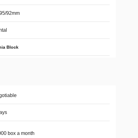
/95/92mm
tal
nia Block
otiable
ays
00 box a month