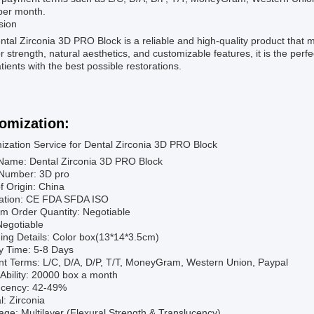
per month.
sion
tal Zirconia 3D PRO Block is a reliable and high-quality product that 
r strength, natural aesthetics, and customizable features, it is the perfe
atients with the best possible restorations.
omization:
ization Service for Dental Zirconia 3D PRO Block
Name: Dental Zirconia 3D PRO Block
Number: 3D pro
f Origin: China
ication: CE FDA SFDA ISO
m Order Quantity: Negotiable
Negotiable
ing Details: Color box(13*14*3.5cm)
y Time: 5-8 Days
t Terms: L/C, D/A, D/P, T/T, MoneyGram, Western Union, Paypal
Ability: 20000 box a month
ucency: 42-49%
l: Zirconia
ge: Multilayer (Flexural Strength & Translucency)