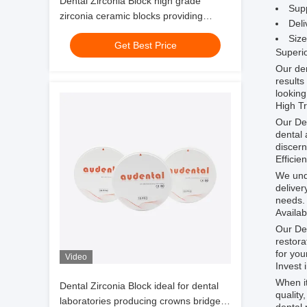
Dental Zirconia Block high grade
Supp
zirconia ceramic blocks providing
Deli
precise and long lasting dental
Siz
Get Best Price
restoration solutions
Superio
Our den
results
looking
High Tr
Our Den
dental 
discern
Efficie
We unde
deliver
needs.
Availab
Our Den
restora
for you
Video
Invest 
When it
Dental Zirconia Block ideal for dental
quality
laboratories producing crowns bridges