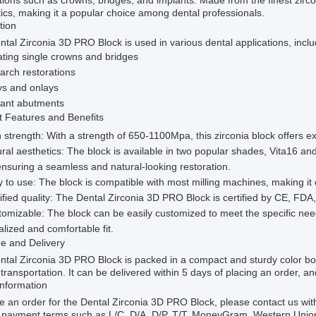
tions such as crowns, bridges, and implants. Made from the finest zircon
ics, making it a popular choice among dental professionals.
tion
tal Zirconia 3D PRO Block is used in various dental applications, inclu
ting single crowns and bridges
 arch restorations
ys and onlays
lant abutments
t Features and Benefits
 strength: With a strength of 650-1100Mpa, this zirconia block offers ex
ral aesthetics: The block is available in two popular shades, Vita16 an
ensuring a seamless and natural-looking restoration.
 to use: The block is compatible with most milling machines, making it 
ified quality: The Dental Zirconia 3D PRO Block is certified by CE, FDA,
omizable: The block can be easily customized to meet the specific nee
lized and comfortable fit.
e and Delivery
ntal Zirconia 3D PRO Block is packed in a compact and sturdy color b
transportation. It can be delivered within 5 days of placing an order, a
Information
e an order for the Dental Zirconia 3D PRO Block, please contact us wi
e payment terms such as L/C, D/A, D/P, T/T, MoneyGram, Western Union