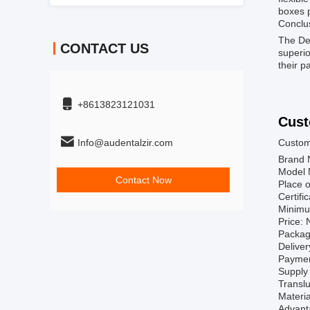
boxes 
Conclu
The Den
CONTACT US
superio
their p
+8613823121031
Cust
Info@audentalzir.com
Custom
Brand 
Model 
Contact Now
Place o
Certif
Minimu
Price: 
Packag
Deliver
Paymen
Supply 
Transl
Materia
Advanta