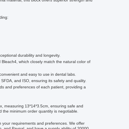
ia material, this block offers superior strength and
ding:
ceptional durability and longevity.
d Bleach4, which closely match the natural color of
convenient and easy to use in dental labs.
 SFDA, and ISO, ensuring its safety and quality.
ds and preferences of each patient, providing a
ox, measuring 13*14*3.5cm, ensuring safe and
nd the minimum order quantity is negotiable.
th your requirements and preferences. We offer
, and Paypal, and have a supply ability of 20000