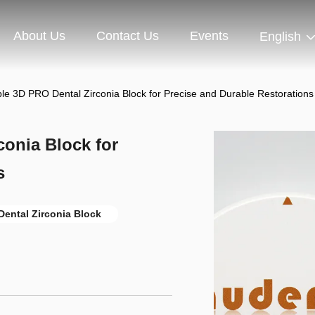
About Us
Contact Us
Events
English
le 3D PRO Dental Zirconia Block for Precise and Durable Restorations
onia Block for
s
ental Zirconia Block