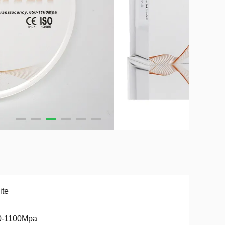
ite
0-1100Mpa