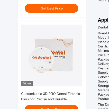
dental 
and implant components with
Get Best Price
consistent results
Appl
Dental
Brand 
Model 
Place o
Certif
Minimu
Price: 
Packag
Deliver
Paymen
Supply 
Color: 
Supply 
Video
Streng
Materia
Customizable 3D PRO Dental Zirconia
Packag
Product
Block for Precise and Durable
Restorations
The Den