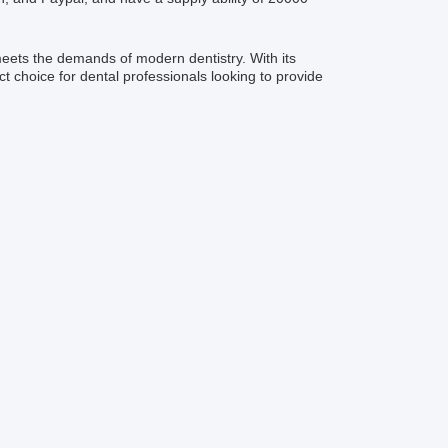
meets the demands of modern dentistry. With its
ct choice for dental professionals looking to provide