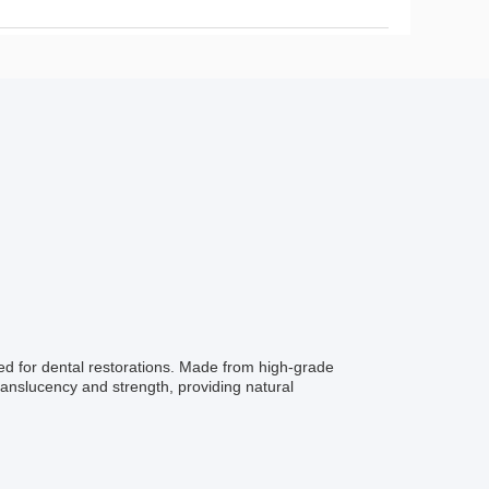
ned for dental restorations. Made from high-grade
translucency and strength, providing natural