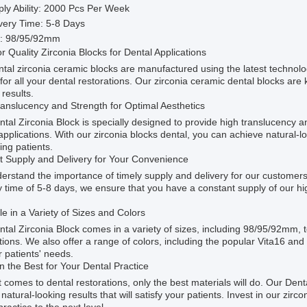
ly Ability: 2000 Pcs Per Week
very Time: 5-8 Days
e: 98/95/92mm
r Quality Zirconia Blocks for Dental Applications
tal zirconia ceramic blocks are manufactured using the latest technolo
 for all your dental restorations. Our zirconia ceramic dental blocks are k
 results.
anslucency and Strength for Optimal Aesthetics
tal Zirconia Block is specially designed to provide high translucency an
applications. With our zirconia blocks dental, you can achieve natural-lo
ing patients.
nt Supply and Delivery for Your Convenience
rstand the importance of timely supply and delivery for our customers
y time of 5-8 days, we ensure that you have a constant supply of our hig
le in a Variety of Sizes and Colors
tal Zirconia Block comes in a variety of sizes, including 98/95/92mm, t
tions. We also offer a range of colors, including the popular Vita16 an
r patients' needs.
in the Best for Your Dental Practice
 comes to dental restorations, only the best materials will do. Our Denta
, natural-looking results that will satisfy your patients. Invest in our zi