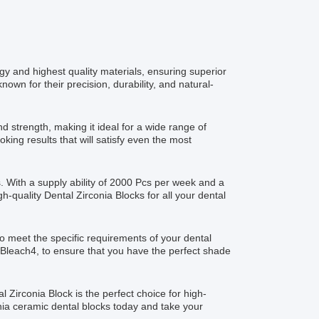
gy and highest quality materials, ensuring superior
nown for their precision, durability, and natural-
d strength, making it ideal for a wide range of
oking results that will satisfy even the most
. With a supply ability of 2000 Pcs per week and a
h-quality Dental Zirconia Blocks for all your dental
o meet the specific requirements of your dental
d Bleach4, to ensure that you have the perfect shade
l Zirconia Block is the perfect choice for high-
rconia ceramic dental blocks today and take your