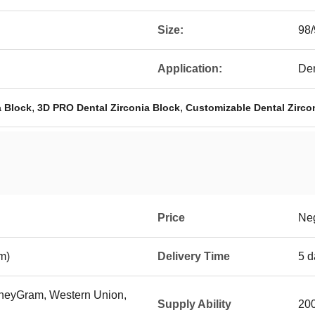
Size:
98
Application:
Den
,
,
a Block
3D PRO Dental Zirconia Block
Customizable Dental Zirco
Price
Neg
m)
Delivery Time
5 d
MoneyGram, Western Union,
Supply Ability
200