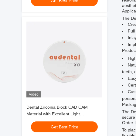
restora
Get Best Price
aesthet
Applica
The Den
Crea
Full
Inla
Imp
Produc
High
Natu
teeth, 
Easy
Cert
Cust
Video
persona
Packag
Dental Zirconia Block CAD CAM
The De
Material with Excellent Light
secure 
Transmittance and Sintering
Order 
Get Best Price
Performance for Dental Applications
To plac
flexibl