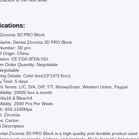
practice to the next level.
ications:
 Zirconia 3D PRO Block
Name: Dental Zirconia 3D PRO Block
Number: 3D pro
f Origin: China
ication: CE FDA SFDA ISO
m Order Quantity: Negotiable
Negotiable
ing Details: Color box(13*14*3.5cm)
y Time: 5 days
t Terms: L/C, D/A, D/P, T/T, MoneyGram, Western Union, Paypal
Ability: 20000 box a month
Vita16 & Bleach4
Ability: 2000 Pcs Per Week
th: 650-1100Mpa
l: Zirconia
e: Carton
 Description
tal Zirconia 3D PRO Block is a high-quality and durable product used in