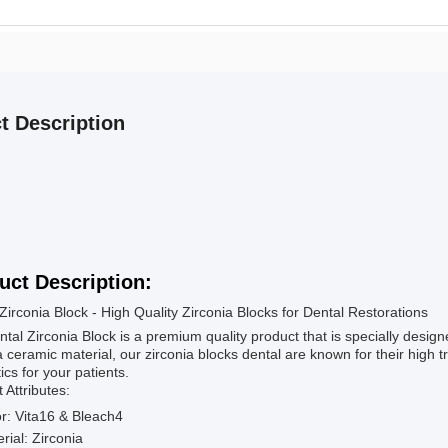
t Description
uct Description:
Zirconia Block - High Quality Zirconia Blocks for Dental Restorations
tal Zirconia Block is a premium quality product that is specially desig
a ceramic material, our zirconia blocks dental are known for their high 
ics for your patients.
 Attributes:
r: Vita16 & Bleach4
rial: Zirconia