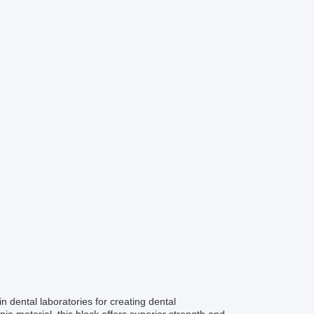
 dental laboratories for creating dental