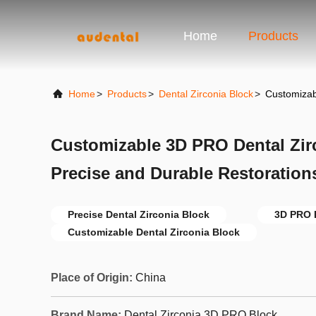
Home
Products
Home
>
Products
>
Dental Zirconia Block
>
Customizab
Customizable 3D PRO Dental Zirc
Precise and Durable Restoration
Precise Dental Zirconia Block
3D PRO D
Customizable Dental Zirconia Block
Place of Origin:
China
Brand Name:
Dental Zirconia 3D PRO Block