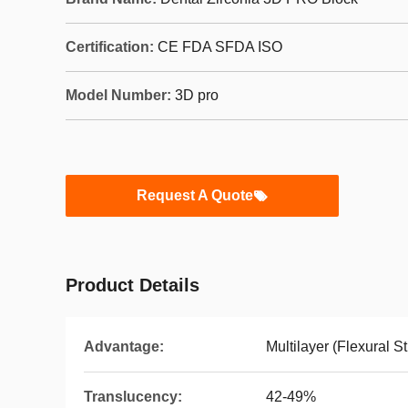
Certification:
CE FDA SFDA ISO
Model Number:
3D pro
Request A Quote
Product Details
Advantage:
Multilayer (Flexural S
Translucency:
42-49%