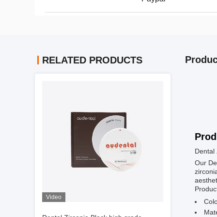
Produc
RELATED PRODUCTS
Prod
Dental 
Our Den
zirconi
aesthet
Product
Video
Colo
Mate