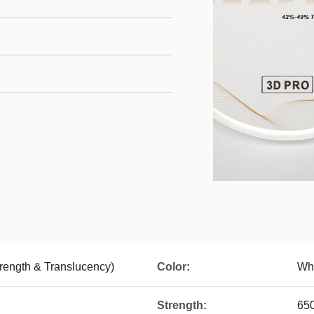
trength & Translucency)
Color:
Wh
Strength:
65