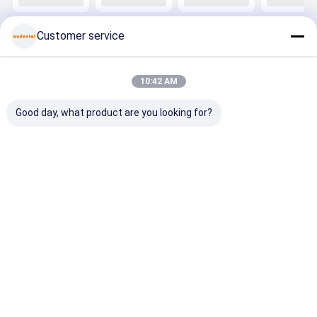
Strength and
Featuring
ST/DST
Featuring
High
Balanced
Multilayer
Balanced
Translucency
Strength and
Zirconia
Strength 
Customer service
for Anterior
Natural
Block For
Natural
Posterior
Aesthetic for
Dental
Aesthetic 
Dental
Dental
Restoration
Dental
Applications
Applications
Applicatio
Home
About Us
Contact Us
Desktop Site
10:42 AM
Sitemap
Privacy Policy
Quality
Dental Zirconia Block
China Factory.Copyright © 2026
Good day, what product are you looking for?
Audental Bio-Material Co., Ltd. All Rights Reserved.
Home
Products
About Us
Factory Tour