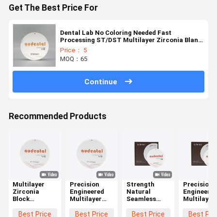
Get The Best Price For
Dental Lab No Coloring Needed Fast
Processing ST/DST Multilayer Zirconia Blank
Restoration
Price： 5
MOQ：65
Continue
Recommended Products
Multilayer
Precision
Strength
Precision
Zirconia
Engineered
Natural
Engineere
Block
Multilayer
Seamless
Multilayer
Offering
Zirconia
Good
Zirconia
Balanced
Block
Translucency
Block
Best Price
Best Price
Best Price
Best Pri