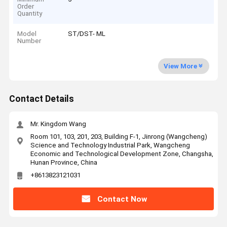
Order
Quantity
Model
ST/DST- ML
Number
View More
Contact Details
Mr. Kingdom Wang
Room 101, 103, 201, 203, Building F-1, Jinrong (Wangcheng)
Science and Technology Industrial Park, Wangcheng
Economic and Technological Development Zone, Changsha,
Hunan Province, China
+8613823121031
Contact Now