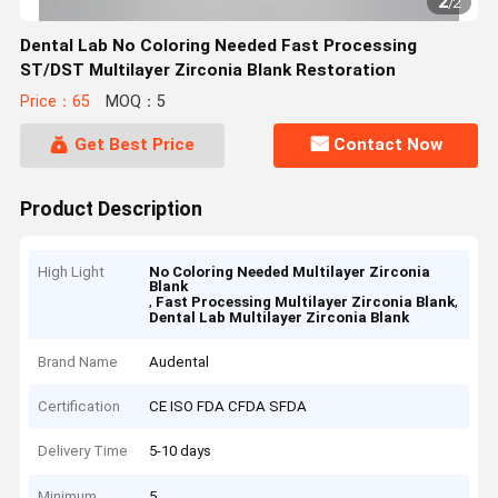
2
/
2
Dental Lab No Coloring Needed Fast Processing
ST/DST Multilayer Zirconia Blank Restoration
Price：65
MOQ：5
Get Best Price
Contact Now
Product Description
High Light
No Coloring Needed Multilayer Zirconia
Blank
,
,
Fast Processing Multilayer Zirconia Blank
Dental Lab Multilayer Zirconia Blank
Brand Name
Audental
Certification
CE ISO FDA CFDA SFDA
Delivery Time
5-10 days
Minimum
5