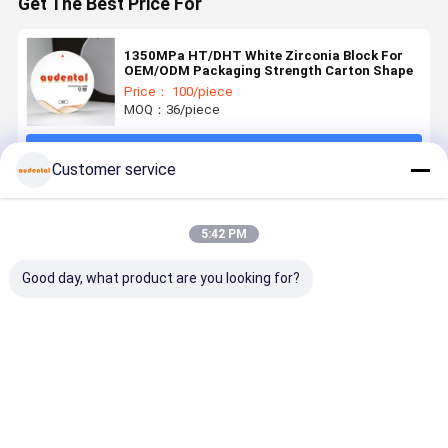
Get The Best Price For
1350MPa HT/DHT White Zirconia Block For
OEM/ODM Packaging Strength Carton Shape
Price： 100/piece
MOQ：36/piece
Continue
Customer service
Recommended Products
5:42 PM
Good day, what product are you looking for?
Dental
Dental
Dental
Customiza
Zirconia
Zirconia
Zirconia
3D PRO
Block
Block high
Block ideal
Dental
Available in
grade
for dental
Zirconia
VITA 16
zirconia
laboratories
Block for
Best Price
Best Price
Best Price
Best Pri
Shades and
ceramic
producing
Precise an