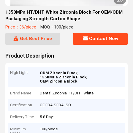
2
/
2
1350MPa HT/DHT White Zirconia Block For OEM/ODM
Packaging Strength Carton Shape
Price：36/piece
MOQ：100/piece
Get Best Price
Contact Now
Product Description
High Light
,
ODM Zirconia Block
,
1350MPa Zirconia Block
OEM Zirconia Block
Brand Name
Dental Zirconia HT/DHT White
Certification
CE FDA SFDA ISO
Delivery Time
5-8 Days
Minimum
100/piece