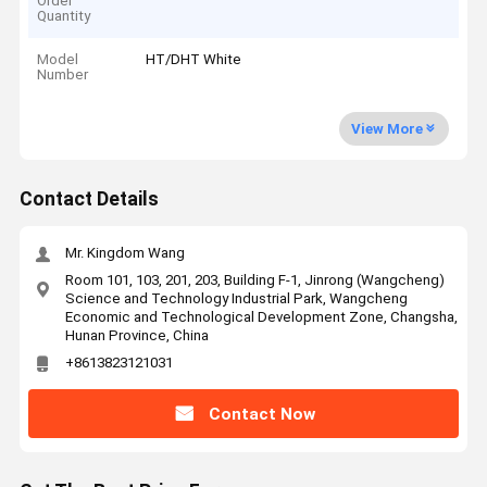
Order
Quantity
Model
HT/DHT White
Number
View More
Contact Details
Mr. Kingdom Wang
Room 101, 103, 201, 203, Building F-1, Jinrong (Wangcheng)
Science and Technology Industrial Park, Wangcheng
Economic and Technological Development Zone, Changsha,
Hunan Province, China
+8613823121031
Contact Now