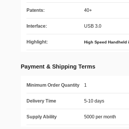
Patents:
40+
Interface:
USB 3.0
Highlight:
High Speed Handheld i
Payment & Shipping Terms
Minimum Order Quantity
1
Delivery Time
5-10 days
Supply Ability
5000 per month