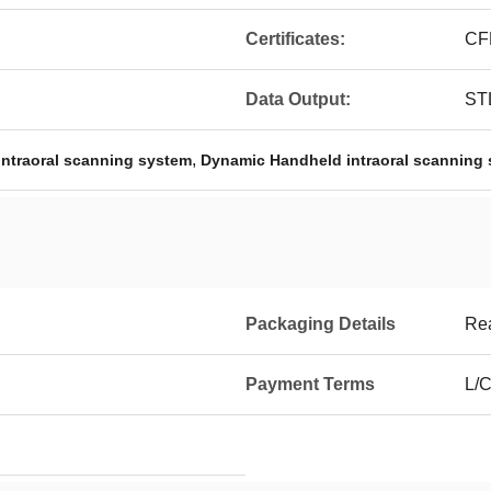
Certificates:
CF
Data Output:
STL
,
ntraoral scanning system
Dynamic Handheld intraoral scanning
Packaging Details
Rea
Payment Terms
L/C