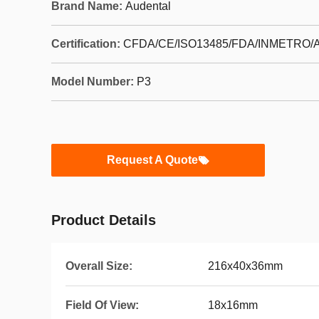
Brand Name:
Audental
Certification:
CFDA/CE/ISO13485/FDA/INMETRO/A
Model Number:
P3
Request A Quote
Product Details
Overall Size:
216x40x36mm
Field Of View:
18x16mm