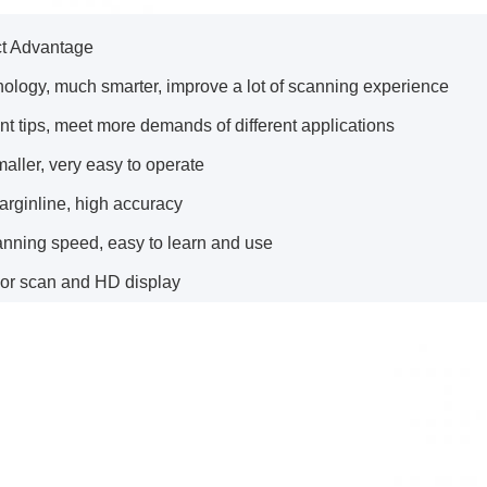
ct Advantage
nology, much smarter, improve a lot of scanning experience
rent tips, meet more demands of different applications
aller, very easy to operate
arginline, high accuracy
anning speed, easy to learn and use
lor scan and HD display