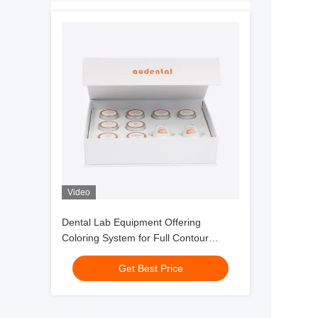
Video
Dental Lab Equipment Offering
Coloring System for Full Contour
Zirconia with Smooth Handling and
Get Best Price
Consistent Esthetic Outcomes