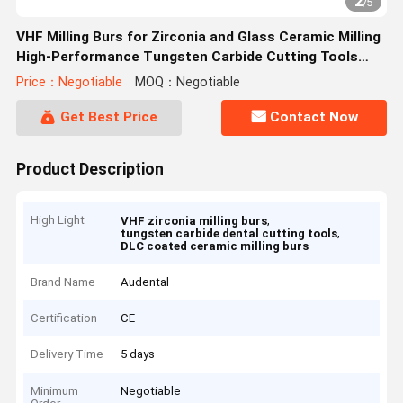
2
/
5
VHF Milling Burs for Zirconia and Glass Ceramic Milling
High-Performance Tungsten Carbide Cutting Tools
with Diamond and DLC Coating
Price：Negotiable
MOQ：Negotiable
Get Best Price
Contact Now
Product Description
High Light
,
VHF zirconia milling burs
,
tungsten carbide dental cutting tools
DLC coated ceramic milling burs
Brand Name
Audental
Certification
CE
Delivery Time
5 days
Minimum
Negotiable