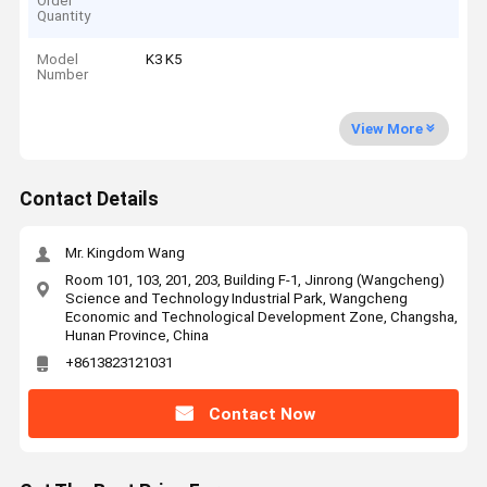
Order
Quantity
Model
K3 K5
Number
View More
Contact Details
Mr. Kingdom Wang
Room 101, 103, 201, 203, Building F-1, Jinrong (Wangcheng)
Science and Technology Industrial Park, Wangcheng
Economic and Technological Development Zone, Changsha,
Hunan Province, China
+8613823121031
Contact Now