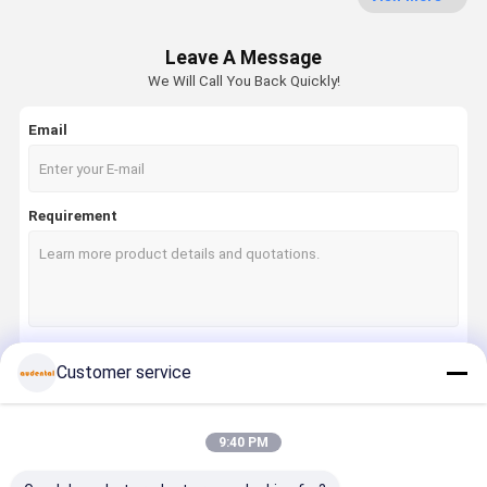
Dental Pmma Block
Leave A Message
Dental Wax Disc
We Will Call You Back Quickly!
Dental Titanium Disc
Email
Cobalt Chrome Block
Zirconia Milling Bur
Requirement
Zirconia Polishing Bur
Dental Lab Equipment
Dental Alloys
Customer service
Continue
9:40 PM
Our Categories