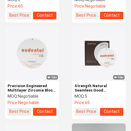
Color
Price:
65
Price:
Negotiable
Best Price
Contact
Best Price
Contact
Precision Engineered
Strength Natural
Multilayer Zirconia Block
Seamless Good
Featuring Balanced
Translucency ST/DST
MOQ:
Negotiable
MOQ:
5
Strength and Natural
Multilayer Zirconia Block
Price:
Negotiable
Price:
65
Aesthetic for Dental
For Dental Restoration
Applications
Best Price
Contact
Best Price
Contact