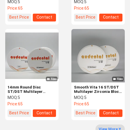
Material for Strong and
Processing ST/DST
MOQ:
5
MOQ:
5
Natural Looking Teeth
Multilayer Zirconia Blank
Price:
65
Price:
65
Quality
Contact Us
News
Cases
Best Price
Contact
Best Price
Contact
Control
Request A
Quote
Dental Zirconia Block
14mm Round Disc
Smooth Vita 16 ST/DST
Multilayer Zirconia Block
ST/DST Multilayer
Multilayer Zirconia Block
Zirconia Block Vita 16
With 18mm 43%
MOQ:
5
MOQ:
5
Pre Shaded Zirconia Block
Color Translucency
Translucency Flexural
Price:
65
Price:
65
Strength
Dental Glass Ceramics
Best Price
Contact
Best Price
Contact
Dental 3D Metal Print
View More