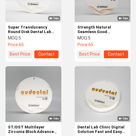
Super Translucency
Strength Natural
Round Disk Dental Lab
Seamless Good
ST/DST Multilayer
Translucency ST/DST
MOQ:
5
MOQ:
5
zirconia block with
Multilayer Zirconia Block
Price:
65
Price:
65
CAD/CAM System
For Dental Restoration
Best Price
Contact
Best Price
Contact
Home
Products
About Us
Factory Tour
ST/DST Multilayer
Dental Lab Clinic Digital
Zirconia Block Advanced
Solution Fast and Easy