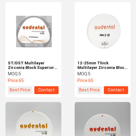
ST/DST Multilayer
12-25mm Thick
Zirconia Block Superior
Multilayer Zirconia Block
Performance Lab
With Strength 600Mpa
MOQ:
5
MOQ:
5
CADCAM Materials
UT/DUT ML Yttria
Price:
65
Price:
65
Stabilized Zirconia
Best Price
Contact
Best Price
Contact