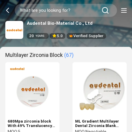
Audental Bio-Material Co., Ltd
20
5.0
Verified Supplier
YEARS
Multilayer Zirconia Block
(67)
680Mpa zirconia block
ML Gradient Multilayer
With 49% Translucency
Dental Zirconia Blank
Smooth Surface Vita 16
92mm Lab Material
MOQ:
5
MOQ:
Negotiable