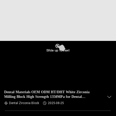
Dental Materials OEM ODM HT/DHT White Zirconia
Milling Block High Strength 1350MPa for Dental
Applications
Dental Zirconia Block
2025-08-25