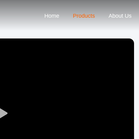
Home
Products
About Us
Play
Video