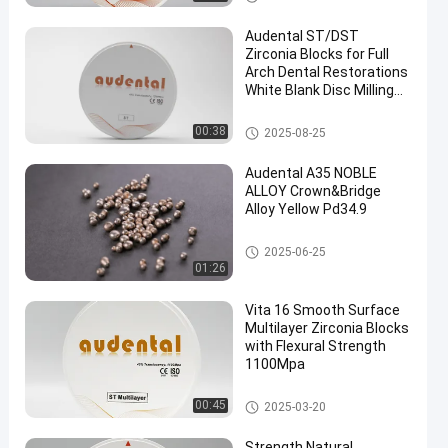
Audental ST/DST
Zirconia Blocks for Full
Arch Dental Restorations
White Blank Disc Milling
CAD/CAM Lab Material D
shape 95mm
Dental Zirconia Block
00:38
2025-08-25
Audental A35 NOBLE
ALLOY Crown&Bridge
Alloy Yellow Pd34.9
Dental Alloys
2025-06-25
01:26
Vita 16 Smooth Surface
Multilayer Zirconia Blocks
with Flexural Strength
1100Mpa
Multilayer Zirconia Block
00:45
2025-03-20
Strength Natural