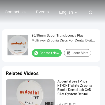
Contact Us
Events
English
98/95mm Super Translucency Plus
Multilayer Zirconia Discs For Dental Digital
Milling Lab
Contact Now
Learn More
Related Videos
Audental Best Price
HT/DHT White Zirconia
Blocks Dental Lab CAD
CAM System Dental
Consumable Dental
Zirconia
Dental Zirconia Block
01:30
2025-08-25