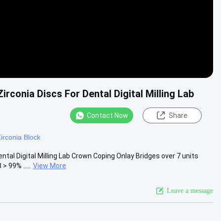
rconia Discs For Dental Digital Milling Lab
Contact Now
Share
Zirconia Block
tal Digital Milling Lab Crown Coping Onlay Bridges over 7 units
 99% .....
View More
Leave a message