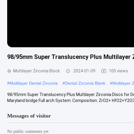
98/95mm Super Translucency Plus Multilayer Zi
Multilayer Zirconia Block
2024-01-09
105 views
#
Multilayer Dental Zirconia
#
Dental Zirconia Blank
#
Multilayer 
98/95mm Super Translucency Plus Multilayer Zirconia Discs for Den
Maryland bridge Full arch System: Composition: ZrO2+ HfO2+Y2O3 >
Messages of visitor
No public comments yet