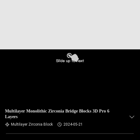
Multilayer Monolithic Zirconia Bridge Blocks 3D Pro 6
Layers
Multilayer Zirconia Block
2024-05-21