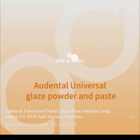
Audental Functional Dental Glaze Paste Solution Long-
lasting For PFM And Zirconia Workflow
Dental Lab Equipment
2025-08-01