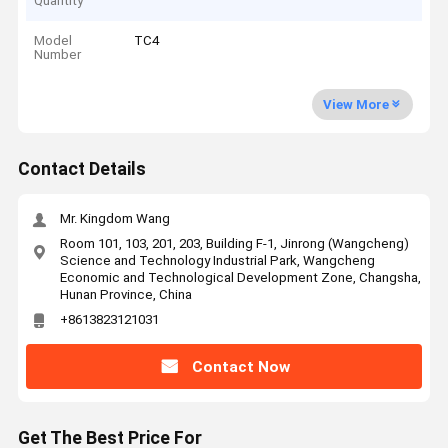
Quantity
Model
TC4
Number
View More
Contact Details
Mr. Kingdom Wang
Room 101, 103, 201, 203, Building F-1, Jinrong (Wangcheng)
Science and Technology Industrial Park, Wangcheng
Economic and Technological Development Zone, Changsha,
Hunan Province, China
+8613823121031
Contact Now
Get The Best Price For