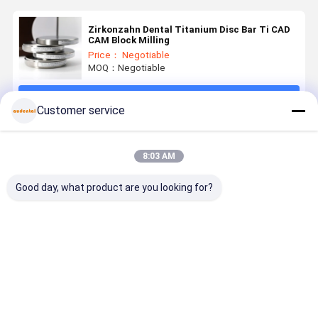
Zirkonzahn Dental Titanium Disc Bar Ti CAD
CAM Block Milling
Price： Negotiable
MOQ：Negotiable
Continue
Customer service
Recommended Products
8:03 AM
Good day, what product are you looking for?
Crown Alloy
CAD CAM
Cad Cam
High-
Dental
Titanium
Dental
Performan
Titanium
Dental
Titanium
Dental
Disc Ti2
Implant Ti5
Disc For
Titanium
Zirkonzohn
Dental Metal
Crowns,
Disc for
Best Price
Best Price
Best Price
Best Pri
System CAD
Crown Milling
Bridges,
Crowns
CAM
Frameworks,
Bridges an