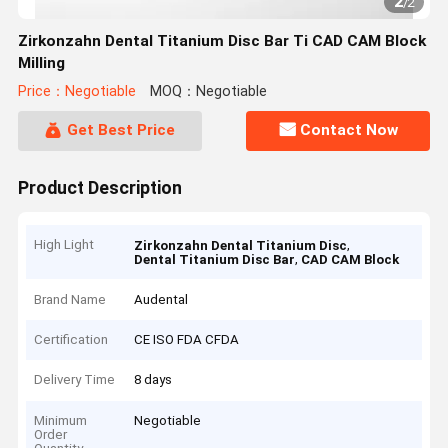
2
/
2
Zirkonzahn Dental Titanium Disc Bar Ti CAD CAM Block
Milling
Price：Negotiable
MOQ：Negotiable
Get Best Price
Contact Now
Product Description
High Light
,
Zirkonzahn Dental Titanium Disc
,
Dental Titanium Disc Bar
CAD CAM Block
Brand Name
Audental
Certification
CE ISO FDA CFDA
Delivery Time
8 days
Minimum
Negotiable
Order