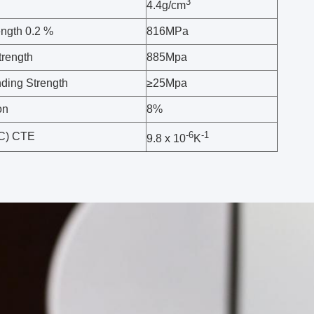
3
4.4g/cm
ength 0.2 %
816MPa
trength
885Mpa
ing Strength
≥25Mpa
on
8%
-6
-1
°C) CTE
9.8 x 10
K