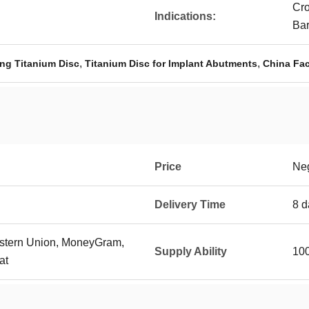
Cro
Indications:
Ba
,
,
ng Titanium Disc
Titanium Disc for Implant Abutments
China Fac
Price
Neg
Delivery Time
8 d
Western Union, MoneyGram,
Supply Ability
100
at