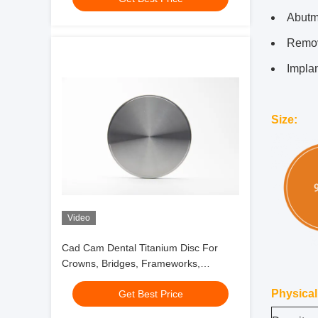
Abutm
Remov
Implan
Size
:
Video
Cad Cam Dental Titanium Disc For
Crowns, Bridges, Frameworks,
Telescopes
Physical
Get Best Price