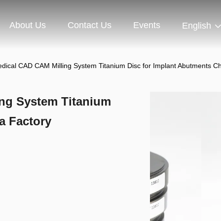
About Us
Contact Us
Events
English
dical CAD CAM Milling System Titanium Disc for Implant Abutments C
ng System Titanium
a Factory