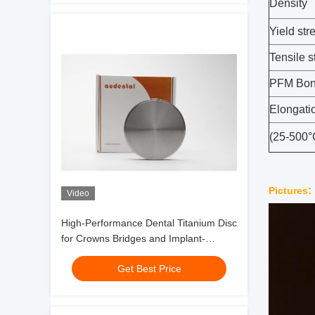
Density
Yield str
Tensile s
PFM Bond
Elongati
(25-500
:
Pictures
Video
High-Performance Dental Titanium Disc
for Crowns Bridges and Implant-
Supported Superstructures
Get Best Price