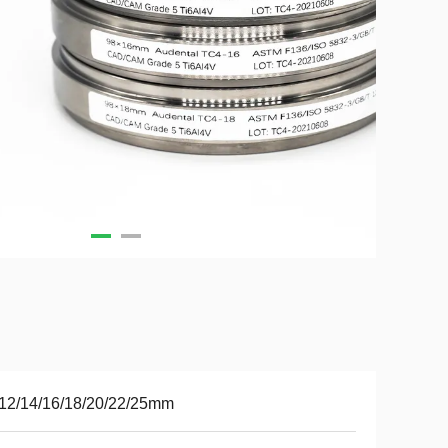
12/14/16/18/20/22/25mm