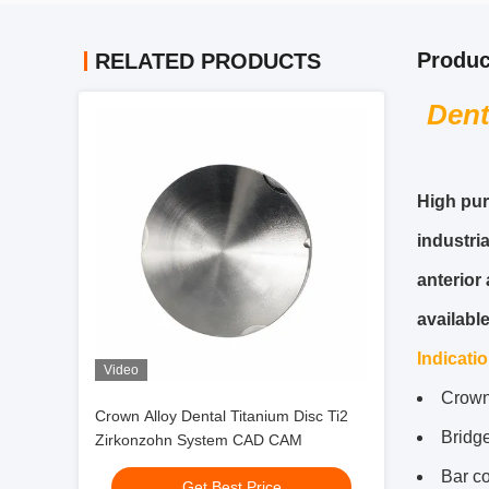
Produc
RELATED PRODUCTS
Dent
High pur
industri
anterior
availabl
Indicati
Video
Crow
Crown Alloy Dental Titanium Disc Ti2
Bridge
Zirkonzohn System CAD CAM
Bar co
Get Best Price