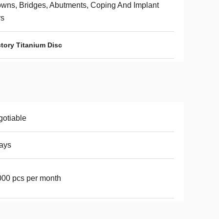
wns, Bridges, Abutments, Coping And Implant
rs
tory Titanium Disc
otiable
ays
00 pcs per month