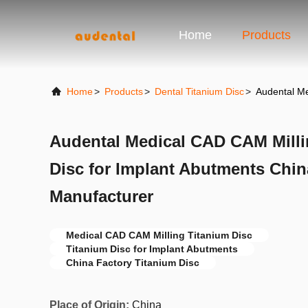
Home
Products
Home
>
Products
>
Dental Titanium Disc
>
Audental Me
Audental Medical CAD CAM Milli
Disc for Implant Abutments Chin
Manufacturer
Medical CAD CAM Milling Titanium Disc
Titanium Disc for Implant Abutments
China Factory Titanium Disc
Place of Origin:
China