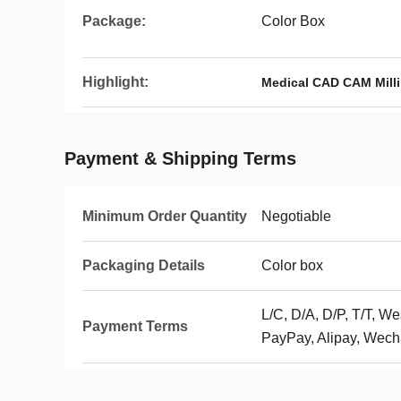
Package:
Color Box
Highlight:
Medical CAD CAM Milli
Payment & Shipping Terms
Minimum Order Quantity
Negotiable
Packaging Details
Color box
L/C, D/A, D/P, T/T, 
Payment Terms
PayPay, Alipay, Wech