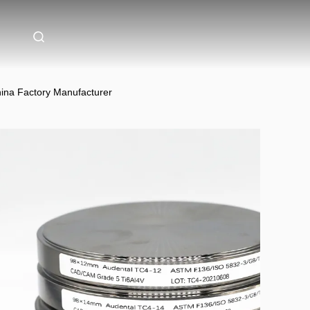
hina Factory Manufacturer