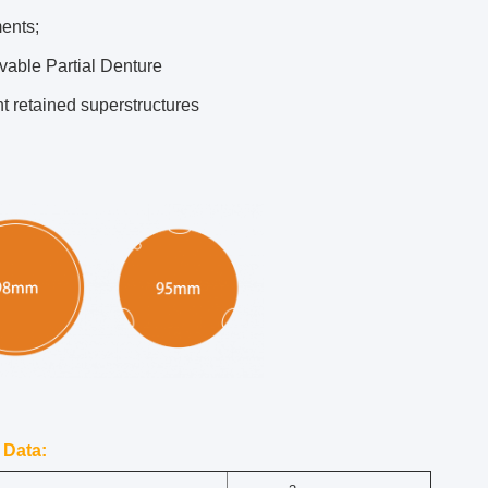
ents;
able Partial Denture
t retained superstructures
 Data: