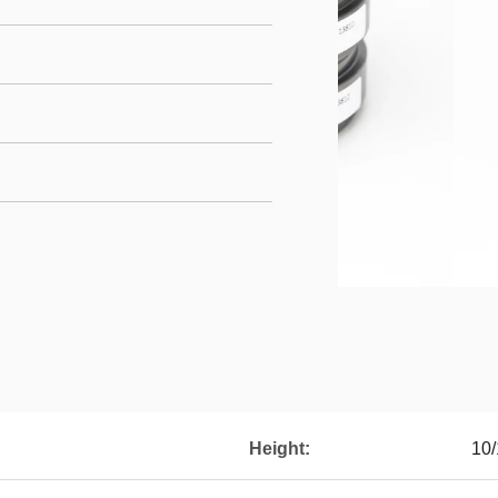
Height:
10/