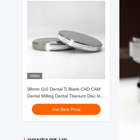
Video
98mm Gr5 Dental Ti Blank CAD CAM
Dental Milling Dental Titanium Disc for
Crowns
Get Best Price