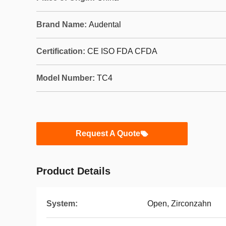
Brand Name:
Audental
Certification:
CE ISO FDA CFDA
Model Number:
TC4
Request A Quote
Product Details
System:
Open, Zirconzahn