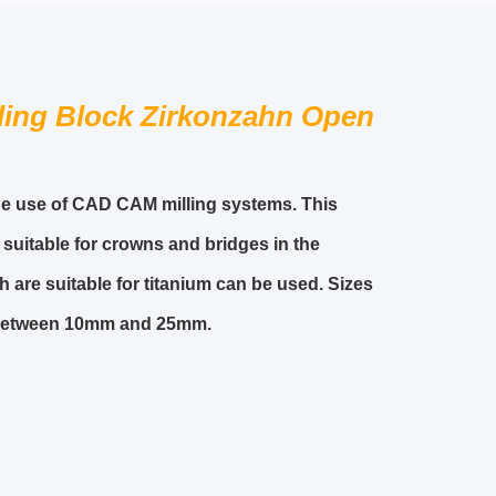
ling Block Zirkonzahn Open
 the use of CAD CAM milling systems. This
 suitable for crowns and bridges in the
 are suitable for titanium can be used. Sizes
t between 10mm and 25mm.