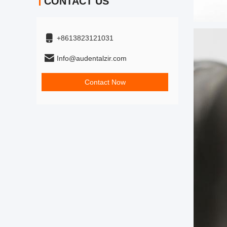
CONTACT US
+8613823121031
Info@audentalzir.com
Contact Now