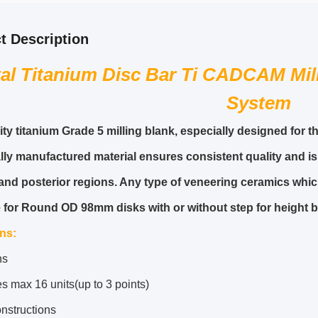
t Description
al Titanium Disc Bar Ti CADCAM Mil
System
ity titanium Grade 5 milling blank, especially designed for
ally manufactured material ensures consistent quality and is
 and posterior regions. Any type of veneering ceramics which
e for Round OD 98mm disks with or without step for heigh
ons
:
ns
s max 16 units(up to 3 points)
nstructions