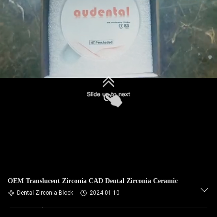
OEM Translucent Zirconia CAD Dental Zirconia Ceramic
Dental Zirconia Block
2024-01-10