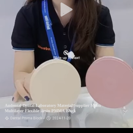
Audental Dental Laboratory Material Supplier Moon
Multilayer Flexible Resin PMMA Block
Dental Pmma Block
2024-11-20