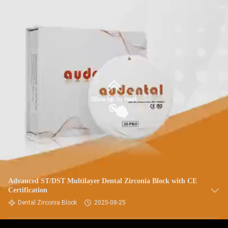
Advanced ST/DST Multilayer Dental Zirconia Block with CE
Certification
Dental Zirconia Block
2025-08-25