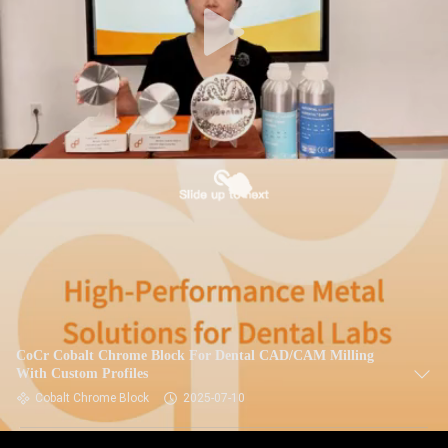
CoCr Cobalt Chrome Block For Dental CAD/CAM Milling
With Custom Profiles
Cobalt Chrome Block
2025-07-10