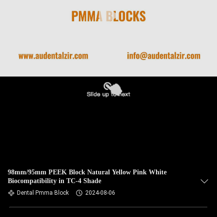
98mm/95mm PEEK Block Natural Yellow Pink White
Biocompatibility in TC-4 Shade
Dental Pmma Block
2024-08-06