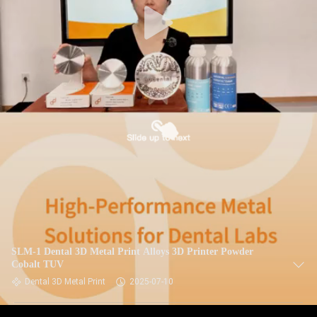
SLM-1 Dental 3D Metal Print Alloys 3D Printer Powder
Cobalt TUV
Dental 3D Metal Print
2025-07-10